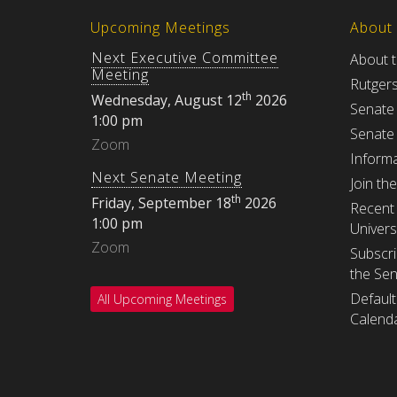
Upcoming Meetings
About
Next Executive Committee
About 
Meeting
Rutger
th
Wednesday, August 12
2026
Senate
1:00 pm
Senate
Zoom
Informa
Next Senate Meeting
Join th
th
Friday, September 18
2026
Recent 
1:00 pm
Univers
Zoom
Subscri
the Se
Default
All Upcoming Meetings
Calenda