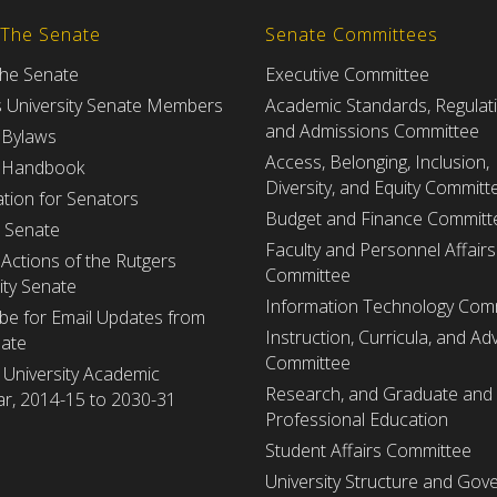
 The Senate
Senate Committees
the Senate
Executive Committee
s University Senate Members
Academic Standards, Regulat
and Admissions Committee
 Bylaws
Access, Belonging, Inclusion,
 Handbook
Diversity, and Equity Committ
tion for Senators
Budget and Finance Committ
e Senate
Faculty and Personnel Affairs
Actions of the Rutgers
Committee
ity Senate
Information Technology Com
be for Email Updates from
Instruction, Curricula, and Adv
nate
Committee
 University Academic
Research, and Graduate and
r, 2014-15 to 2030-31
Professional Education
Student Affairs Committee
University Structure and Gov