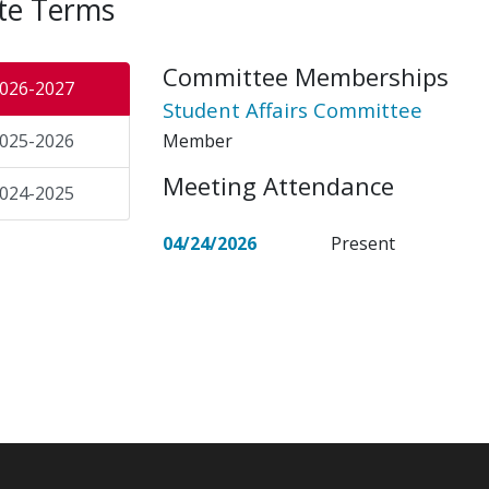
te Terms
Committee Memberships
026-2027
Student Affairs Committee
Member
025-2026
Meeting Attendance
024-2025
04/24/2026
Present