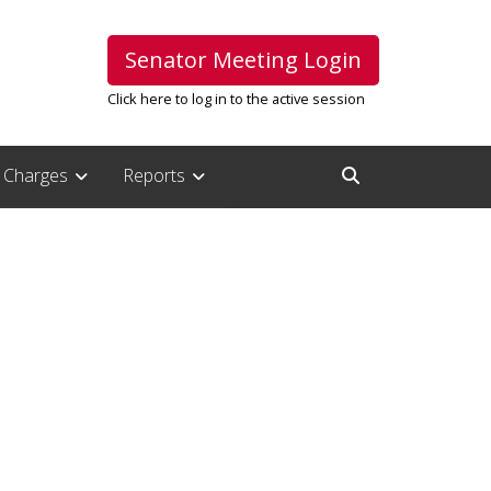
Senator Meeting Login
Click here to log in to the active session
Charges
Reports
Open Search Inpu