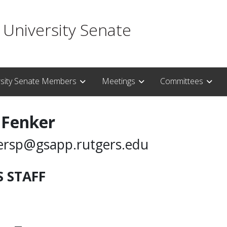
 University Senate
rsity Senate Members
Meetings
Committees
 Fenker
ersp@gsapp.rutgers.edu
 STAFF