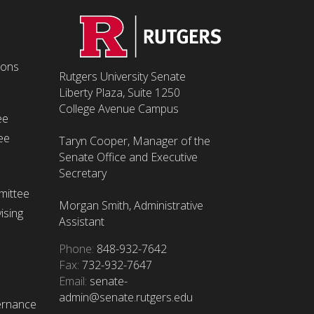
ions
Rutgers University Senate
Liberty Plaza, Suite 1250
College Avenue Campus
ee
ee
Taryn Cooper, Manager of the
Senate Office and Executive
Secretary
mittee
Morgan Smith, Administrative
ising
Assistant
Phone:
848-932-7642
Fax:
732-932-7647
Email:
senate-
admin@senate.rutgers.edu
ernance