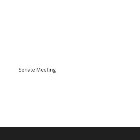
Senate Meeting