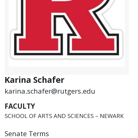
Karina Schafer
karina.schafer@rutgers.edu
FACULTY
SCHOOL OF ARTS AND SCIENCES – NEWARK
Senate Terms