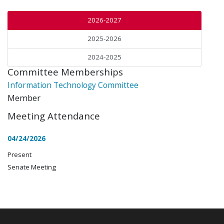
2026-2027
2025-2026
2024-2025
Committee Memberships
Information Technology Committee
Member
Meeting Attendance
04/24/2026
Present
Senate Meeting