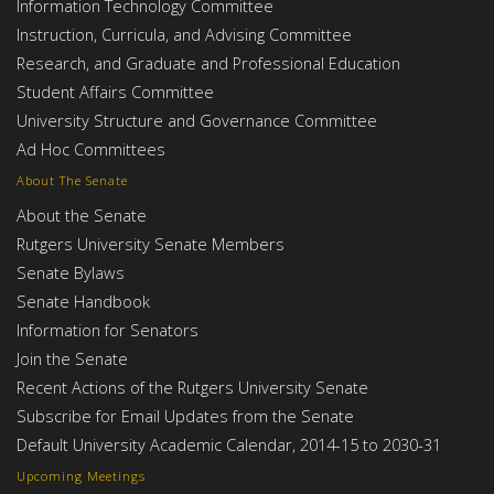
Information Technology Committee
Instruction, Curricula, and Advising Committee
Research, and Graduate and Professional Education
Student Affairs Committee
University Structure and Governance Committee
Ad Hoc Committees
About The Senate
About the Senate
Rutgers University Senate Members
Senate Bylaws
Senate Handbook
Information for Senators
Join the Senate
Recent Actions of the Rutgers University Senate
Subscribe for Email Updates from the Senate
Default University Academic Calendar, 2014-15 to 2030-31
Upcoming Meetings