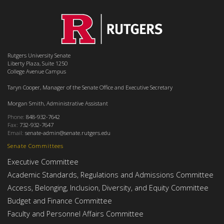
Rutgers University Senate
Liberty Plaza, Suite 1250
College Avenue Campus
Taryn Cooper, Manager of the Senate Office and Executive Secretary
Morgan Smith, Administrative Assistant
Phone:
848-932-7642
Fax:
732-932-7647
Email:
senate-admin@senate.rutgers.edu
Senate Committees
Executive Committee
Academic Standards, Regulations and Admissions Committee
Access, Belonging, Inclusion, Diversity, and Equity Committee
Budget and Finance Committee
Faculty and Personnel Affairs Committee