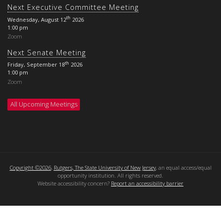
Next Executive Committee Meeting
th
Wednesday, August 12
2026
1:00 pm
Zoom
Next Senate Meeting
th
Friday, September 18
2026
1:00 pm
Zoom
All Upcoming Meetings
Copyright ©2026
,
Rutgers, The State University of New Jersey
, an equal access/equal
opportunity institution. All rights reserved.
Website accessibility concern?
Report an accessibility barrier