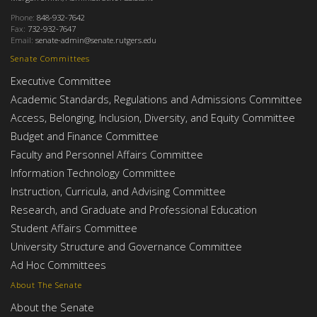
Phone:
848-932-7642
Fax:
732-932-7647
Email:
senate-admin@senate.rutgers.edu
Senate Committees
Executive Committee
Academic Standards, Regulations and Admissions Committee
Access, Belonging, Inclusion, Diversity, and Equity Committee
Budget and Finance Committee
Faculty and Personnel Affairs Committee
Information Technology Committee
Instruction, Curricula, and Advising Committee
Research, and Graduate and Professional Education
Student Affairs Committee
University Structure and Governance Committee
Ad Hoc Committees
About The Senate
About the Senate