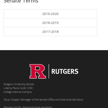
Senate Terms
2019-2020
2018-2019
2017-2018
Rutgers University Senate
Liberty Plaza, Suite 1250
College Avenue Campus
Taryn Cooper, Manager of the Senate Office and Executive Secretary
Morgan Smith, Administrative Assistant