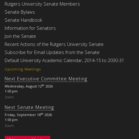
Rutgers University Senate Members
Senate Bylaws
Senate Handbook
Information for Senators
Join the Senate
Recent Actions of the Rutgers University Senate
Subscribe for Email Updates from the Senate
Default University Academic Calendar, 2014-15 to 2030-31
Upcoming Meetings
Next Executive Committee Meeting
th
Wednesday, August 12
2026
1:00 pm
Zoom
Next Senate Meeting
th
Friday, September 18
2026
1:00 pm
Zoom