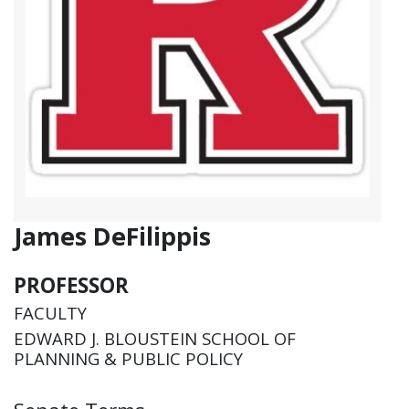
James DeFilippis
PROFESSOR
FACULTY
EDWARD J. BLOUSTEIN SCHOOL OF
PLANNING & PUBLIC POLICY