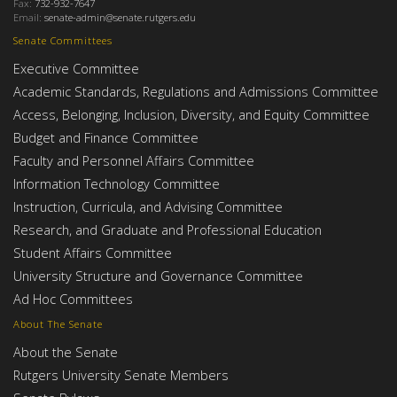
Fax:
732-932-7647
Email:
senate-admin@senate.rutgers.edu
Senate Committees
Executive Committee
Academic Standards, Regulations and Admissions Committee
Access, Belonging, Inclusion, Diversity, and Equity Committee
Budget and Finance Committee
Faculty and Personnel Affairs Committee
Information Technology Committee
Instruction, Curricula, and Advising Committee
Research, and Graduate and Professional Education
Student Affairs Committee
University Structure and Governance Committee
Ad Hoc Committees
About The Senate
About the Senate
Rutgers University Senate Members