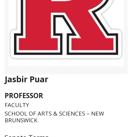
Jasbir Puar
PROFESSOR
FACULTY
SCHOOL OF ARTS & SCIENCES – NEW
BRUNSWICK