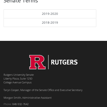
Senate Terms
2019-2020
2018-2019
Rutgers University Senate
Liberty Plaza, Suite 1250
College Avenue Campus
Taryn Cooper, Manager of the Senate Office and Executive Secretary
Morgan Smith, Administrative Assistant
Phone:
848-932-7642