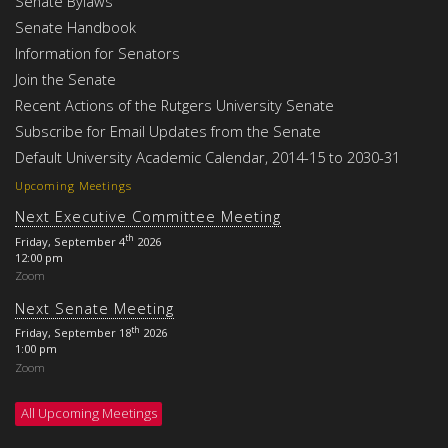
Senate Bylaws
Senate Handbook
Information for Senators
Join the Senate
Recent Actions of the Rutgers University Senate
Subscribe for Email Updates from the Senate
Default University Academic Calendar, 2014-15 to 2030-31
Upcoming Meetings
Next Executive Committee Meeting
th
Friday, September 4
2026
12:00 pm
Zoom
Next Senate Meeting
th
Friday, September 18
2026
1:00 pm
Zoom
All Upcoming Meetings