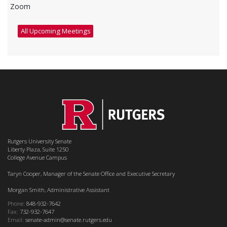
Zoom
All Upcoming Meetings
Rutgers University Senate
Liberty Plaza, Suite 1250
College Avenue Campus
Taryn Cooper, Manager of the Senate Office and Executive Secretary
Morgan Smith, Administrative Assistant
Phone:
848-932-7642
Fax:
732-932-7647
Email:
senate-admin@senate.rutgers.edu