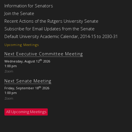
Information for Senators
Join the Senate
Recent Actions of the Rutgers University Senate
Subscribe for Email Updates from the Senate
Default University Academic Calendar, 2014-15 to 2030-31
Upcoming Meetings
Next Executive Committee Meeting
th
Wednesday, August 12
2026
1:00 pm
Zoom
Next Senate Meeting
th
Friday, September 18
2026
1:00 pm
Zoom
All Upcoming Meetings