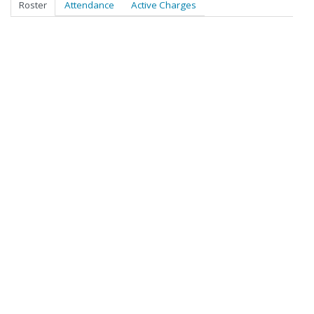
Roster
Attendance
Active Charges