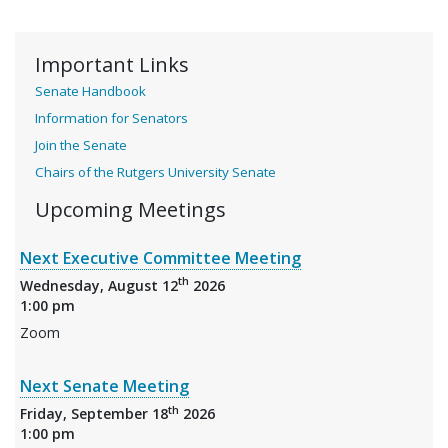
Important Links
Senate Handbook
Information for Senators
Join the Senate
Chairs of the Rutgers University Senate
Upcoming Meetings
Next Executive Committee Meeting
th
Wednesday, August 12
2026
1:00 pm
Zoom
Next Senate Meeting
th
Friday, September 18
2026
1:00 pm