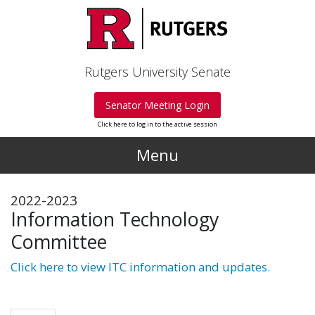
Skip to main content
Rutgers University Senate
Senator Meeting Login
Click here to log in to the active session
Menu
2022-2023
Information Technology
Committee
Click here to view ITC information and updates.