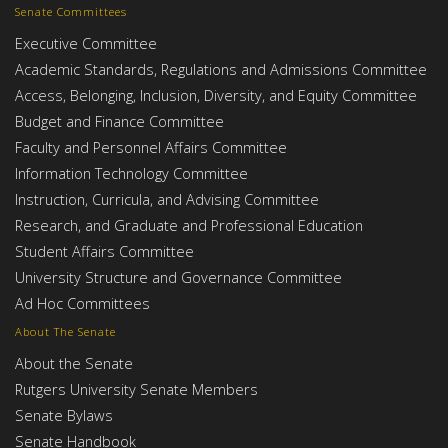
Senate Committees
Executive Committee
Academic Standards, Regulations and Admissions Committee
Access, Belonging, Inclusion, Diversity, and Equity Committee
Budget and Finance Committee
Faculty and Personnel Affairs Committee
Information Technology Committee
Instruction, Curricula, and Advising Committee
Research, and Graduate and Professional Education
Student Affairs Committee
University Structure and Governance Committee
Ad Hoc Committees
About The Senate
About the Senate
Rutgers University Senate Members
Senate Bylaws
Senate Handbook