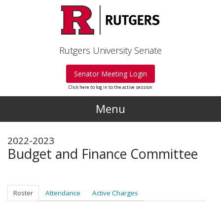
Skip to main content
Rutgers University Senate
Senator Meeting Login
Click here to log in to the active session
Menu
2022-2023
Budget and Finance Committee
Roster
Attendance
Active Charges