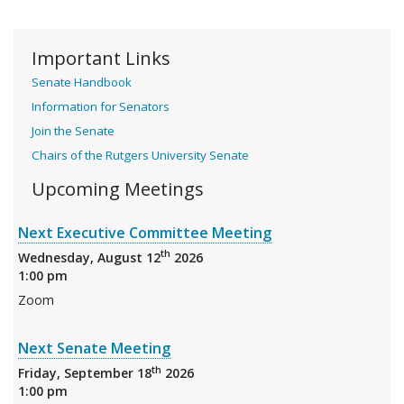
Important Links
Senate Handbook
Information for Senators
Join the Senate
Chairs of the Rutgers University Senate
Upcoming Meetings
Next Executive Committee Meeting
th
Wednesday, August 12
2026
1:00 pm
Zoom
Next Senate Meeting
th
Friday, September 18
2026
1:00 pm