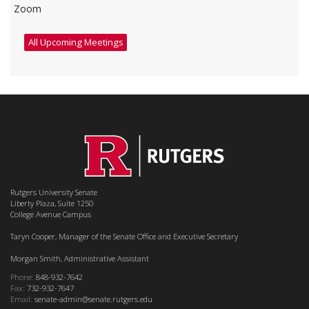
Zoom
All Upcoming Meetings
Rutgers University Senate
Liberty Plaza, Suite 1250
College Avenue Campus
Taryn Cooper, Manager of the Senate Office and Executive Secretary
Morgan Smith, Administrative Assistant
Phone:
848-932-7642
Fax:
732-932-7647
Email:
senate-admin@senate.rutgers.edu