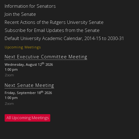
Information for Senators
Join the Senate
Recent Actions of the Rutgers University Senate
Subscribe for Email Updates from the Senate
Default University Academic Calendar, 2014-15 to 2030-31
Upcoming Meetings
Next Executive Committee Meeting
th
Wednesday, August 12
2026
1:00 pm
Zoom
Next Senate Meeting
th
Friday, September 18
2026
1:00 pm
Zoom
All Upcoming Meetings