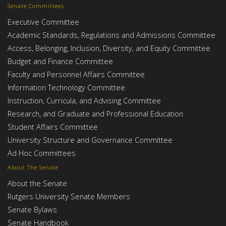
Senate Committees
Executive Committee
Academic Standards, Regulations and Admissions Committee
Access, Belonging, Inclusion, Diversity, and Equity Committee
Budget and Finance Committee
Faculty and Personnel Affairs Committee
Information Technology Committee
Instruction, Curricula, and Advising Committee
Research, and Graduate and Professional Education
Student Affairs Committee
University Structure and Governance Committee
Ad Hoc Committees
About The Senate
About the Senate
Rutgers University Senate Members
Senate Bylaws
Senate Handbook