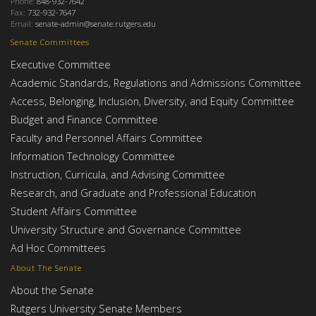
Phone:
848-932-7642
Fax:
732-932-7647
Email:
senate-admin@senate.rutgers.edu
Senate Committees
Executive Committee
Academic Standards, Regulations and Admissions Committee
Access, Belonging, Inclusion, Diversity, and Equity Committee
Budget and Finance Committee
Faculty and Personnel Affairs Committee
Information Technology Committee
Instruction, Curricula, and Advising Committee
Research, and Graduate and Professional Education
Student Affairs Committee
University Structure and Governance Committee
Ad Hoc Committees
About The Senate
About the Senate
Rutgers University Senate Members