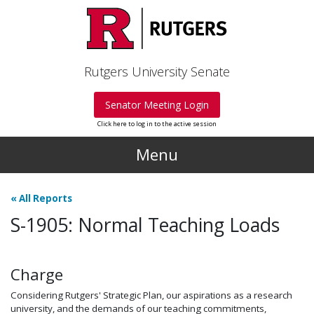
Skip to main content
Rutgers University Senate
Senator Meeting Login
Click here to log in to the active session
Menu
«
All Reports
S-1905: Normal Teaching Loads
Charge
Considering Rutgers' Strategic Plan, our aspirations as a research
university, and the demands of our teaching commitments,