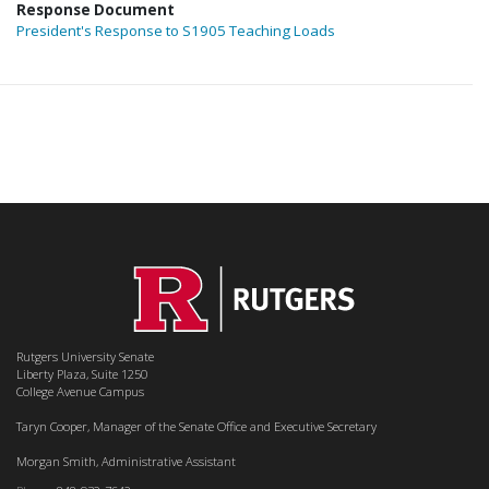
Response Document
President's Response to S1905 Teaching Loads
Rutgers University Senate
Liberty Plaza, Suite 1250
College Avenue Campus
Taryn Cooper, Manager of the Senate Office and Executive Secretary
Morgan Smith, Administrative Assistant