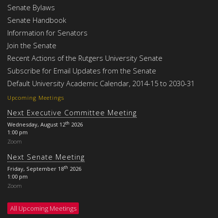
Senate Bylaws
Senate Handbook
Information for Senators
Join the Senate
Recent Actions of the Rutgers University Senate
Subscribe for Email Updates from the Senate
Default University Academic Calendar, 2014-15 to 2030-31
Upcoming Meetings
Next Executive Committee Meeting
th
Wednesday, August 12
2026
1:00 pm
Zoom
Next Senate Meeting
th
Friday, September 18
2026
1:00 pm
Zoom
All Upcoming Meetings