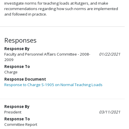
investigate norms for teaching loads at Rutgers, and make
recommendations regarding how such norms are implemented
and followed in practice.
Responses
Response By
Faculty and Personnel Affairs Committee - 2008-
01/22/2021
2009
Response To
Charge
Response Document
Response to Charge S-1905 on Normal Teaching Loads
Response By
President
03/11/2021
Response To
Committee Report