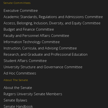
Senate Committees
Executive Committee
Academic Standards, Regulations and Admissions Committee
Access, Belonging, Inclusion, Diversity, and Equity Committee
Budget and Finance Committee
Faculty and Personnel Affairs Committee
Information Technology Committee
Instruction, Curricula, and Advising Committee
Research, and Graduate and Professional Education
Student Affairs Committee
University Structure and Governance Committee
Ad Hoc Committees
About The Senate
About the Senate
Rutgers University Senate Members
Senate Bylaws
Senate Handbook