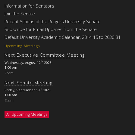
Information for Senators
Join the Senate
Recent Actions of the Rutgers University Senate
Subscribe for Email Updates from the Senate
Default University Academic Calendar, 2014-15 to 2030-31
Upcoming Meetings
Next Executive Committee Meeting
th
Wednesday, August 12
2026
1:00 pm
Zoom
Next Senate Meeting
th
Friday, September 18
2026
1:00 pm
Zoom
All Upcoming Meetings