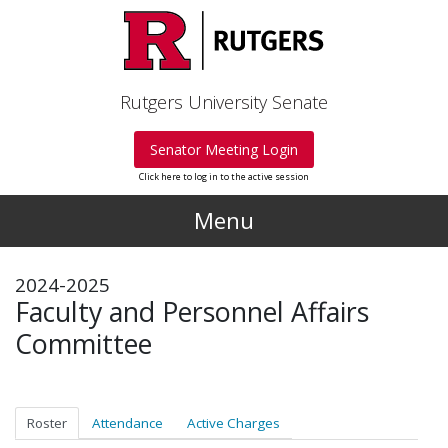
Skip to main content
Rutgers University Senate
Senator Meeting Login
Click here to log in to the active session
Menu
2024-2025
Faculty and Personnel Affairs
Committee
Roster
Attendance
Active Charges