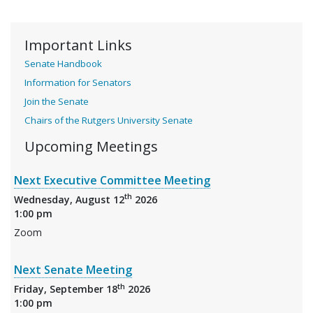
Important Links
Senate Handbook
Information for Senators
Join the Senate
Chairs of the Rutgers University Senate
Upcoming Meetings
Next Executive Committee Meeting
th
Wednesday, August 12
2026
1:00 pm
Zoom
Next Senate Meeting
th
Friday, September 18
2026
1:00 pm