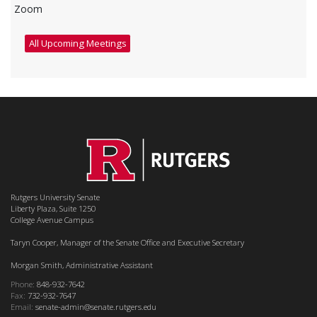
Zoom
All Upcoming Meetings
Rutgers University Senate
Liberty Plaza, Suite 1250
College Avenue Campus
Taryn Cooper, Manager of the Senate Office and Executive Secretary
Morgan Smith, Administrative Assistant
Phone:
848-932-7642
Fax:
732-932-7647
Email:
senate-admin@senate.rutgers.edu