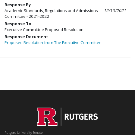
Response By
Academic Standards, Regulations and Admissions
12/10/2021
Committee - 2021-2022
Response To
Executive Committee Proposed Resolution
Response Document
Proposed Resolution from The Executive Committee
Rutgers University Senate