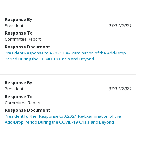
Response By
President
03/11/2021
Response To
Committee Report
Response Document
President Response to A2021 Re-Examination of the Add/Drop
Period During the COVID-19 Crisis and Beyond
Response By
President
07/11/2021
Response To
Committee Report
Response Document
President Further Response to A2021 Re-Examination of the
Add/Drop Period During the COVID-19 Crisis and Beyond