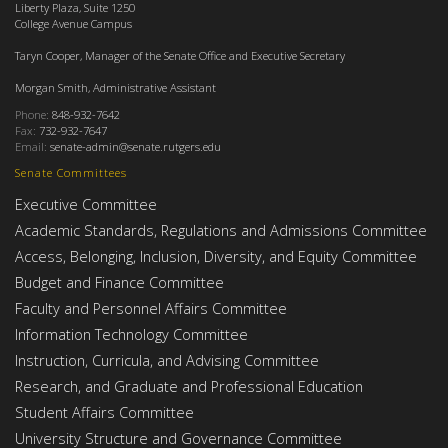
Liberty Plaza, Suite 1250
College Avenue Campus
Taryn Cooper, Manager of the Senate Office and Executive Secretary
Morgan Smith, Administrative Assistant
Phone:
848-932-7642
Fax:
732-932-7647
Email:
senate-admin@senate.rutgers.edu
Senate Committees
Executive Committee
Academic Standards, Regulations and Admissions Committee
Access, Belonging, Inclusion, Diversity, and Equity Committee
Budget and Finance Committee
Faculty and Personnel Affairs Committee
Information Technology Committee
Instruction, Curricula, and Advising Committee
Research, and Graduate and Professional Education
Student Affairs Committee
University Structure and Governance Committee