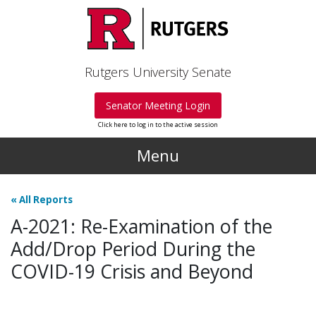
Skip to main content
Rutgers University Senate
Senator Meeting Login
Click here to log in to the active session
Menu
«
All Reports
A-2021: Re-Examination of the
Add/Drop Period During the
COVID-19 Crisis and Beyond