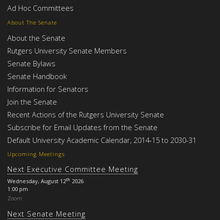
Ad Hoc Committees
About The Senate
About the Senate
Rutgers University Senate Members
Senate Bylaws
Senate Handbook
Information for Senators
Join the Senate
Recent Actions of the Rutgers University Senate
Subscribe for Email Updates from the Senate
Default University Academic Calendar, 2014-15 to 2030-31
Upcoming Meetings
Next Executive Committee Meeting
th
Wednesday, August 12
2026
1:00 pm
Zoom
Next Senate Meeting