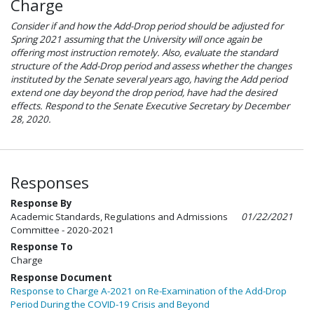
Charge
Consider if and how the Add-Drop period should be adjusted for
Spring 2021 assuming that the University will once again be
offering most instruction remotely. Also, evaluate the standard
structure of the Add-Drop period and assess whether the changes
instituted by the Senate several years ago, having the Add period
extend one day beyond the drop period, have had the desired
effects. Respond to the Senate Executive Secretary by December
28, 2020.
Responses
Response By
Academic Standards, Regulations and Admissions
01/22/2021
Committee - 2020-2021
Response To
Charge
Response Document
Response to Charge A-2021 on Re-Examination of the Add-Drop
Period During the COVID-19 Crisis and Beyond