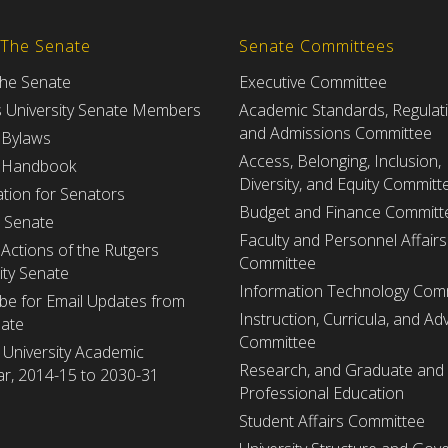
 The Senate
Senate Committees
the Senate
Executive Committee
s University Senate Members
Academic Standards, Regulat
and Admissions Committee
 Bylaws
Access, Belonging, Inclusion,
 Handbook
Diversity, and Equity Committ
tion for Senators
Budget and Finance Committ
e Senate
Faculty and Personnel Affairs
Actions of the Rutgers
Committee
ity Senate
Information Technology Com
be for Email Updates from
Instruction, Curricula, and Adv
nate
Committee
 University Academic
Research, and Graduate and
r, 2014-15 to 2030-31
Professional Education
Student Affairs Committee