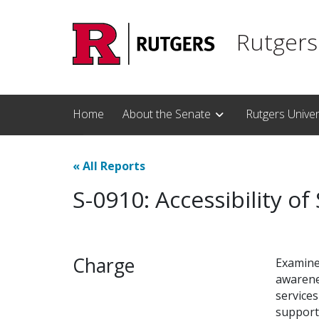
Skip to main content
Rutgers
Home
About the Senate
Rutgers Unive
«
All Reports
S-0910: Accessibility of
Charge
Examine 
awarenes
service
support