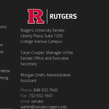
ions
Rutgers University Senate
Liberty Plaza, Suite 1250
College Avenue Campus
ee
ee
Taryn Cooper, Manager of the
Senate Office and Executive
Secretary
mittee
Morgan Smith, Administrative
ising
Assistant
Phone:
848-932-7642
Fax:
732-932-7647
Email:
senate-
admin@senate.rutgers.edu