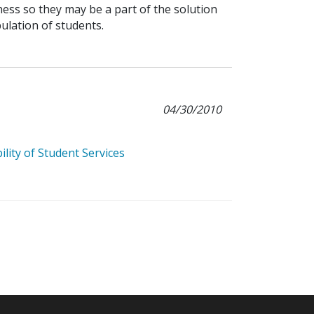
ess so they may be a part of the solution
lation of students.
04/30/2010
lity of Student Services