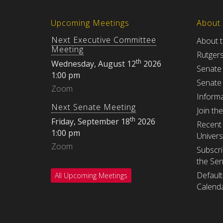
Upcoming Meetings
About
Next Executive Committee
About 
Meeting
Rutger
th
Wednesday, August 12
2026
Senate
1:00 pm
Senate
Zoom
Informa
Next Senate Meeting
Join th
th
Friday, September 18
2026
Recent 
1:00 pm
Univers
Zoom
Subscri
the Se
Default
All Upcoming Meetings
Calenda