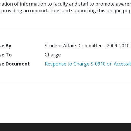
ation of information to faculty and staff to promote awaren
 providing accommodations and supporting this unique popu
se By
Student Affairs Committee - 2009-2010
se To
Charge
se Document
Response to Charge S-0910 on Accessibi