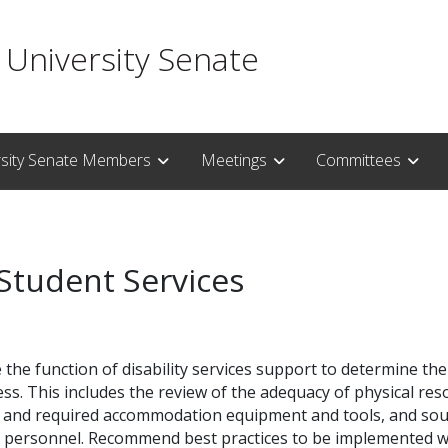
 University Senate
rsity Senate Members
Meetings
Committees
 Student Services
the function of disability services support to determine th
s. This includes the review of the adequacy of physical resou
s and required accommodation equipment and tools, and sour
 personnel. Recommend best practices to be implemented whi