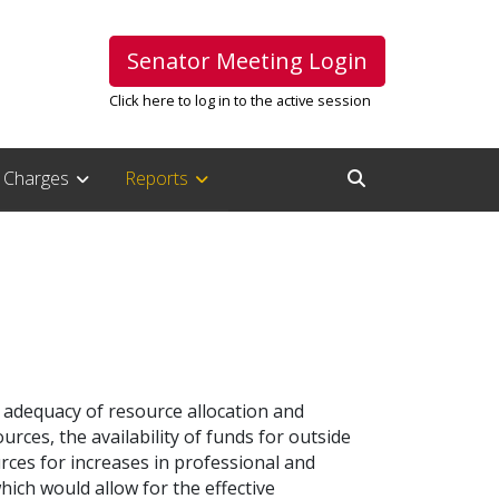
Senator Meeting Login
Click here to log in to the active session
Charges
Reports
Open Search Inpu
e adequacy of resource allocation and
rces, the availability of funds for outside
ces for increases in professional and
ch would allow for the effective