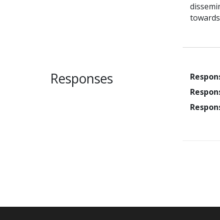
dissemin
towards
Responses
Respon
Respon
Respon