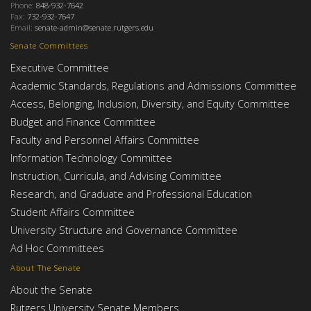
Phone:
848-932-7642
Fax:
732-932-7647
Email:
senate-admin@senate.rutgers.edu
Senate Committees
Executive Committee
Academic Standards, Regulations and Admissions Committee
Access, Belonging, Inclusion, Diversity, and Equity Committee
Budget and Finance Committee
Faculty and Personnel Affairs Committee
Information Technology Committee
Instruction, Curricula, and Advising Committee
Research, and Graduate and Professional Education
Student Affairs Committee
University Structure and Governance Committee
Ad Hoc Committees
About The Senate
About the Senate
Rutgers University Senate Members