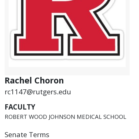
Rachel Choron
rc1147@rutgers.edu
FACULTY
ROBERT WOOD JOHNSON MEDICAL SCHOOL
Senate Terms