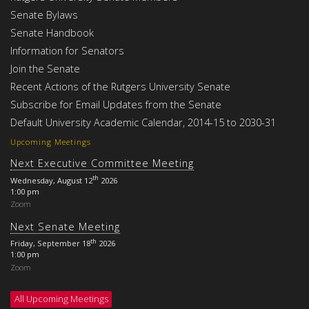
Senate Bylaws
Senate Handbook
Information for Senators
Join the Senate
Recent Actions of the Rutgers University Senate
Subscribe for Email Updates from the Senate
Default University Academic Calendar, 2014-15 to 2030-31
Upcoming Meetings
Next Executive Committee Meeting
th
Wednesday, August 12
2026
1:00 pm
Zoom
Next Senate Meeting
th
Friday, September 18
2026
1:00 pm
Zoom
All Upcoming Meetings