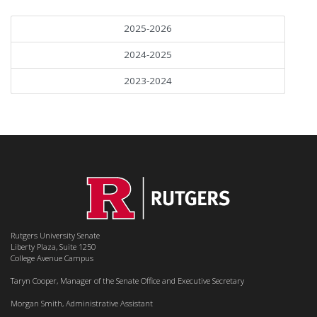
2025-2026
2024-2025
2023-2024
Rutgers University Senate
Liberty Plaza, Suite 1250
College Avenue Campus
Taryn Cooper, Manager of the Senate Office and Executive Secretary
Morgan Smith, Administrative Assistant