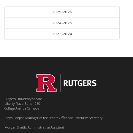
2025-2026
2024-2025
2023-2024
Rutgers University Senate
Liberty Plaza, Suite 1250
College Avenue Campus
Taryn Cooper, Manager of the Senate Office and Executive Secretary
Morgan Smith, Administrative Assistant