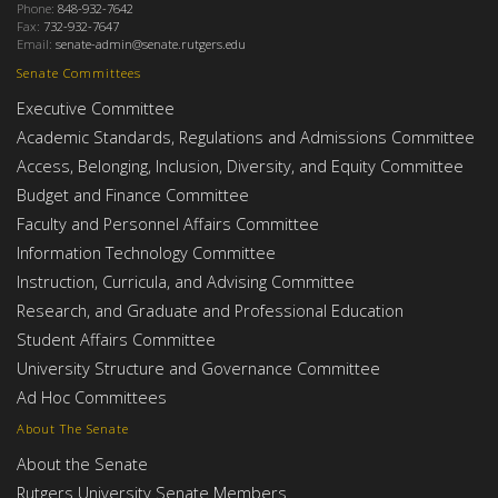
Phone:
848-932-7642
Fax:
732-932-7647
Email:
senate-admin@senate.rutgers.edu
Senate Committees
Executive Committee
Academic Standards, Regulations and Admissions Committee
Access, Belonging, Inclusion, Diversity, and Equity Committee
Budget and Finance Committee
Faculty and Personnel Affairs Committee
Information Technology Committee
Instruction, Curricula, and Advising Committee
Research, and Graduate and Professional Education
Student Affairs Committee
University Structure and Governance Committee
Ad Hoc Committees
About The Senate
About the Senate
Rutgers University Senate Members