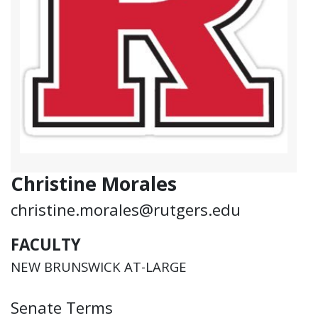
Christine Morales
christine.morales@rutgers.edu
FACULTY
NEW BRUNSWICK AT-LARGE
Senate Terms