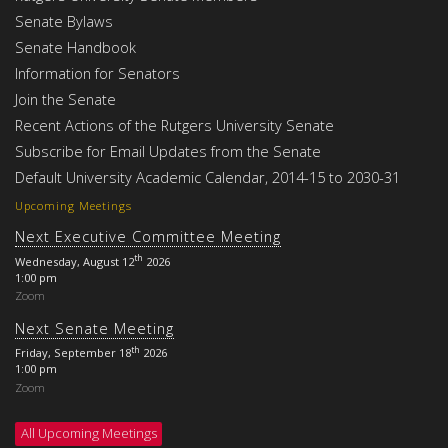
Senate Bylaws
Senate Handbook
Information for Senators
Join the Senate
Recent Actions of the Rutgers University Senate
Subscribe for Email Updates from the Senate
Default University Academic Calendar, 2014-15 to 2030-31
Upcoming Meetings
Next Executive Committee Meeting
th
Wednesday, August 12
2026
1:00 pm
Zoom
Next Senate Meeting
th
Friday, September 18
2026
1:00 pm
Zoom
All Upcoming Meetings