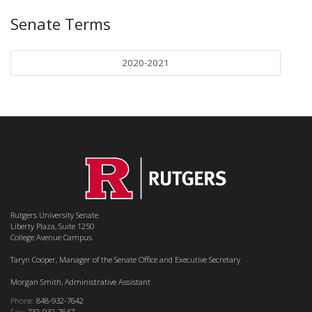
Senate Terms
2020-2021
Rutgers University Senate
Liberty Plaza, Suite 1250
College Avenue Campus
Taryn Cooper, Manager of the Senate Office and Executive Secretary
Morgan Smith, Administrative Assistant
Phone:
848-932-7642
Fax:
732-932-7647