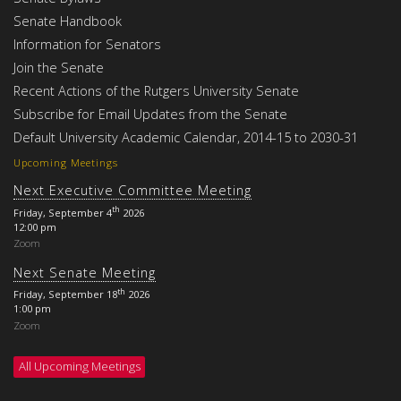
Senate Handbook
Information for Senators
Join the Senate
Recent Actions of the Rutgers University Senate
Subscribe for Email Updates from the Senate
Default University Academic Calendar, 2014-15 to 2030-31
Upcoming Meetings
Next Executive Committee Meeting
th
Friday, September 4
2026
12:00 pm
Zoom
Next Senate Meeting
th
Friday, September 18
2026
1:00 pm
Zoom
All Upcoming Meetings