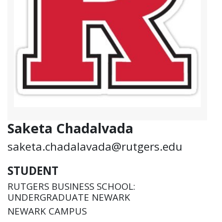
Saketa Chadalvada
saketa.chadalavada@rutgers.edu
STUDENT
RUTGERS BUSINESS SCHOOL:
UNDERGRADUATE NEWARK
NEWARK CAMPUS