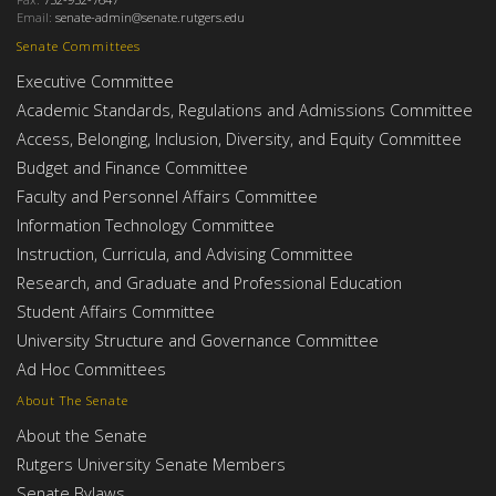
Email:
senate-admin@senate.rutgers.edu
Senate Committees
Executive Committee
Academic Standards, Regulations and Admissions Committee
Access, Belonging, Inclusion, Diversity, and Equity Committee
Budget and Finance Committee
Faculty and Personnel Affairs Committee
Information Technology Committee
Instruction, Curricula, and Advising Committee
Research, and Graduate and Professional Education
Student Affairs Committee
University Structure and Governance Committee
Ad Hoc Committees
About The Senate
About the Senate
Rutgers University Senate Members
Senate Bylaws