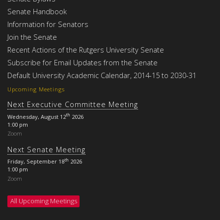
Senate Handbook
Information for Senators
Join the Senate
Recent Actions of the Rutgers University Senate
Subscribe for Email Updates from the Senate
Default University Academic Calendar, 2014-15 to 2030-31
Upcoming Meetings
Next Executive Committee Meeting
th
Wednesday, August 12
2026
1:00 pm
Zoom
Next Senate Meeting
th
Friday, September 18
2026
1:00 pm
Zoom
All Upcoming Meetings