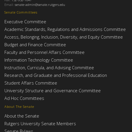
Email:
senate-admin@senate.rutgers.edu
Senate Committees
Executive Committee
Academic Standards, Regulations and Admissions Committee
Access, Belonging, Inclusion, Diversity, and Equity Committee
Budget and Finance Committee
Faculty and Personnel Affairs Committee
Information Technology Committee
Instruction, Curricula, and Advising Committee
Research, and Graduate and Professional Education
Student Affairs Committee
University Structure and Governance Committee
Ad Hoc Committees
About The Senate
About the Senate
Rutgers University Senate Members
Senate Bylaws