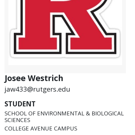
Josee Westrich
jaw433@rutgers.edu
STUDENT
SCHOOL OF ENVIRONMENTAL & BIOLOGICAL
SCIENCES
COLLEGE AVENUE CAMPUS