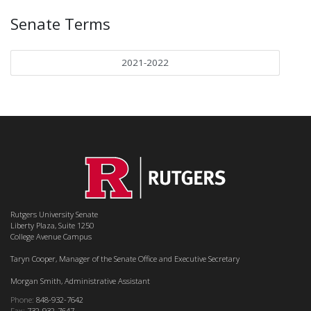
Senate Terms
2021-2022
Rutgers University Senate
Liberty Plaza, Suite 1250
College Avenue Campus
Taryn Cooper, Manager of the Senate Office and Executive Secretary
Morgan Smith, Administrative Assistant
Phone:
848-932-7642
Fax:
732-932-7647