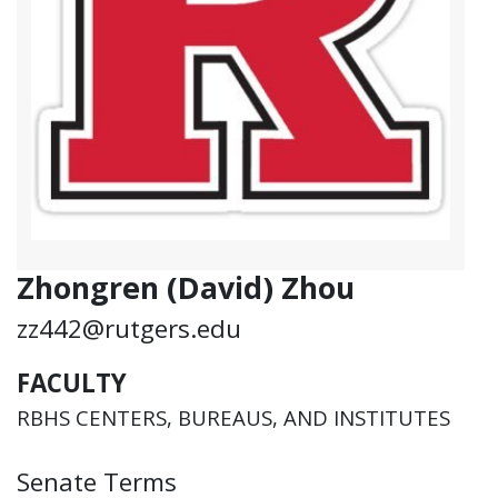
Zhongren (David) Zhou
zz442@rutgers.edu
FACULTY
RBHS CENTERS, BUREAUS, AND INSTITUTES
Senate Terms