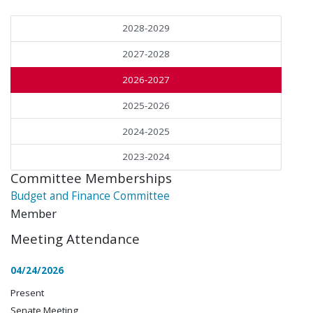
2028-2029
2027-2028
2026-2027
2025-2026
2024-2025
2023-2024
Committee Memberships
Budget and Finance Committee
Member
Meeting Attendance
04/24/2026
Present
Senate Meeting