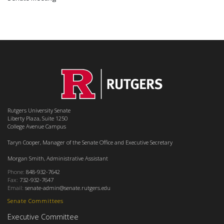
Rutgers University Senate
Liberty Plaza, Suite 1250
College Avenue Campus
Taryn Cooper, Manager of the Senate Office and Executive Secretary
Morgan Smith, Administrative Assistant
Phone:
848-932-7642
Fax:
732-932-7647
Email:
senate-admin@senate.rutgers.edu
Senate Committees
Executive Committee