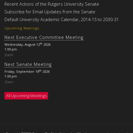
Recent Actions of the Rutgers University Senate
Subscribe for Email Updates from the Senate
Default University Academic Calendar, 2014-15 to 2030-31
Upcoming Meetings
Next Executive Committee Meeting
th
Wednesday, August 12
2026
1:00 pm
Zoom
Next Senate Meeting
th
Friday, September 18
2026
1:00 pm
Zoom
All Upcoming Meetings