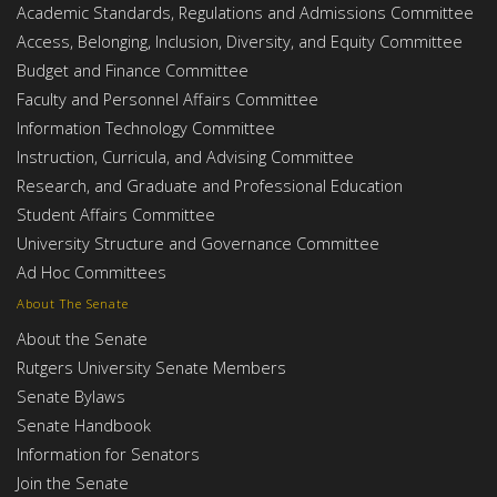
Academic Standards, Regulations and Admissions Committee
Access, Belonging, Inclusion, Diversity, and Equity Committee
Budget and Finance Committee
Faculty and Personnel Affairs Committee
Information Technology Committee
Instruction, Curricula, and Advising Committee
Research, and Graduate and Professional Education
Student Affairs Committee
University Structure and Governance Committee
Ad Hoc Committees
About The Senate
About the Senate
Rutgers University Senate Members
Senate Bylaws
Senate Handbook
Information for Senators
Join the Senate