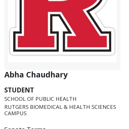
Abha Chaudhary
STUDENT
SCHOOL OF PUBLIC HEALTH
RUTGERS BIOMEDICAL & HEALTH SCIENCES
CAMPUS