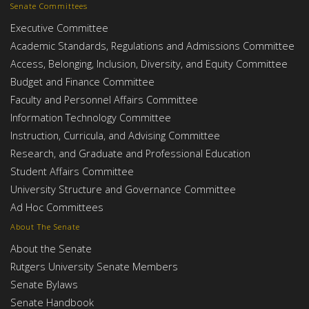
Senate Committees
Executive Committee
Academic Standards, Regulations and Admissions Committee
Access, Belonging, Inclusion, Diversity, and Equity Committee
Budget and Finance Committee
Faculty and Personnel Affairs Committee
Information Technology Committee
Instruction, Curricula, and Advising Committee
Research, and Graduate and Professional Education
Student Affairs Committee
University Structure and Governance Committee
Ad Hoc Committees
About The Senate
About the Senate
Rutgers University Senate Members
Senate Bylaws
Senate Handbook