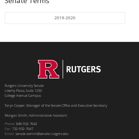
Senate Terms
2019-2020
Rutgers University Senate
Liberty Plaza, Suite 1250
College Avenue Campus
Taryn Cooper, Manager of the Senate Office and Executive Secretary
Morgan Smith, Administrative Assistant
Phone:
848-932-7642
Fax:
732-932-7647
Email:
senate-admin@senate.rutgers.edu