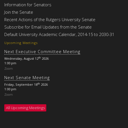
Information for Senators
Join the Senate
Recent Actions of the Rutgers University Senate
Subscribe for Email Updates from the Senate
Default University Academic Calendar, 2014-15 to 2030-31
Upcoming Meetings
Next Executive Committee Meeting
th
Wednesday, August 12
2026
1:00 pm
Zoom
Next Senate Meeting
th
Friday, September 18
2026
1:00 pm
Zoom
All Upcoming Meetings