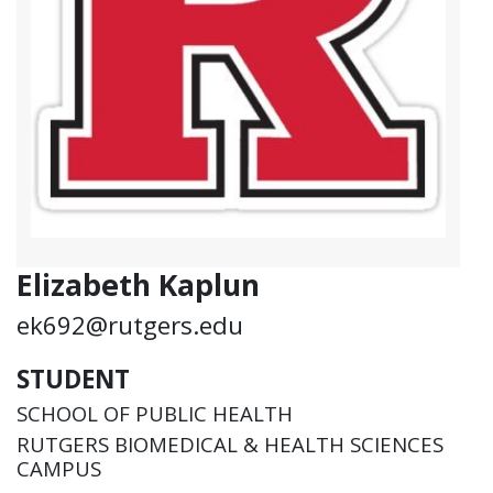
Elizabeth Kaplun
ek692@rutgers.edu
STUDENT
SCHOOL OF PUBLIC HEALTH
RUTGERS BIOMEDICAL & HEALTH SCIENCES
CAMPUS