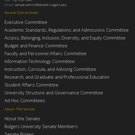
Email:
senate-admin@senate.rutgers.edu
Senate Committees
Executive Committee
Academic Standards, Regulations and Admissions Committee
Access, Belonging, Inclusion, Diversity, and Equity Committee
Budget and Finance Committee
Faculty and Personnel Affairs Committee
Information Technology Committee
Instruction, Curricula, and Advising Committee
Research, and Graduate and Professional Education
Student Affairs Committee
University Structure and Governance Committee
Ad Hoc Committees
About The Senate
About the Senate
Rutgers University Senate Members
Senate Bylaws