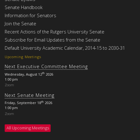
Senate Handbook
Information for Senators
Join the Senate
Recent Actions of the Rutgers University Senate
Subscribe for Email Updates from the Senate
Default University Academic Calendar, 2014-15 to 2030-31
Upcoming Meetings
Next Executive Committee Meeting
th
Wednesday, August 12
2026
1:00 pm
Zoom
Next Senate Meeting
th
Friday, September 18
2026
1:00 pm
Zoom
All Upcoming Meetings