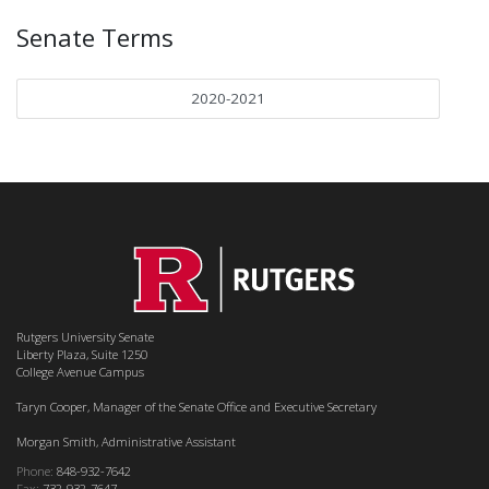
Senate Terms
2020-2021
Rutgers University Senate
Liberty Plaza, Suite 1250
College Avenue Campus
Taryn Cooper, Manager of the Senate Office and Executive Secretary
Morgan Smith, Administrative Assistant
Phone:
848-932-7642
Fax:
732-932-7647