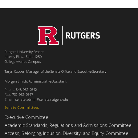
Rutgers University Senate
Liberty Plaza, Suite 1250
College Avenue Campus
Taryn Cooper, Manager of the Senate Office and Executive Secretary
Morgan Smith, Administrative Assistant
Phone:
848-932-7642
Fax:
732-932-7647
Email:
senate-admin@senate.rutgers.edu
Senate Committees
Executive Committee
Academic Standards, Regulations and Admissions Committee
Access, Belonging, Inclusion, Diversity, and Equity Committee