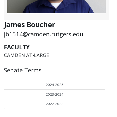
James Boucher
jb1514@camden.rutgers.edu
FACULTY
CAMDEN AT-LARGE
Senate Terms
2024-2025
2023-2024
2022-2023