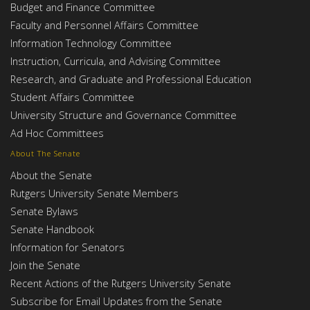
Budget and Finance Committee
Faculty and Personnel Affairs Committee
Information Technology Committee
Instruction, Curricula, and Advising Committee
Research, and Graduate and Professional Education
Student Affairs Committee
University Structure and Governance Committee
Ad Hoc Committees
About The Senate
About the Senate
Rutgers University Senate Members
Senate Bylaws
Senate Handbook
Information for Senators
Join the Senate
Recent Actions of the Rutgers University Senate
Subscribe for Email Updates from the Senate