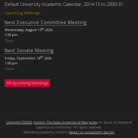
Default University Academic Calendar, 2014-15 to 2030-31
Upcoming Meetings
Next Executive Committee Meeting
th
Wednesday, August 12
2026
1:00 pm
Zoom
Next Senate Meeting
th
Friday, September 18
2026
1:00 pm
Zoom
All Upcoming Meetings
Copyright ©2026
,
Rutgers, The State University of New Jersey
, an equal access/equal
opportunity institution. All rights reserved.
Website accessibility concern?
Report an accessibility barrier