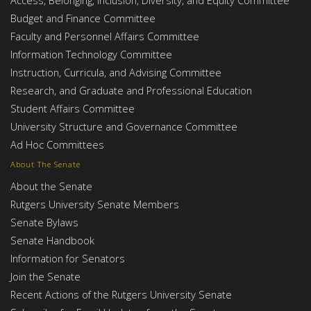
Budget and Finance Committee
Faculty and Personnel Affairs Committee
Information Technology Committee
Instruction, Curricula, and Advising Committee
Research, and Graduate and Professional Education
Student Affairs Committee
University Structure and Governance Committee
Ad Hoc Committees
About The Senate
About the Senate
Rutgers University Senate Members
Senate Bylaws
Senate Handbook
Information for Senators
Join the Senate
Recent Actions of the Rutgers University Senate