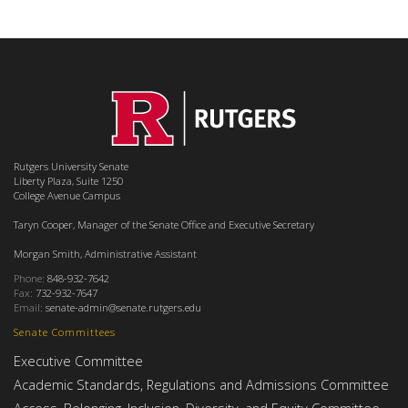
Rutgers University Senate
Liberty Plaza, Suite 1250
College Avenue Campus
Taryn Cooper, Manager of the Senate Office and Executive Secretary
Morgan Smith, Administrative Assistant
Phone:
848-932-7642
Fax:
732-932-7647
Email:
senate-admin@senate.rutgers.edu
Senate Committees
Executive Committee
Academic Standards, Regulations and Admissions Committee
Access, Belonging, Inclusion, Diversity, and Equity Committee