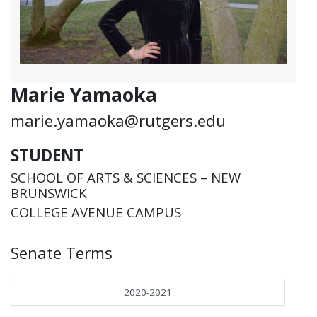
Marie Yamaoka
marie.yamaoka@rutgers.edu
STUDENT
SCHOOL OF ARTS & SCIENCES – NEW
BRUNSWICK
COLLEGE AVENUE CAMPUS
Senate Terms
2020-2021