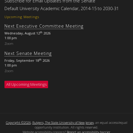
Subscribe for Email Updates from the Senate
Default University Academic Calendar, 2014-15 to 2030-31
Upcoming Meetings
Next Executive Committee Meeting
th
Wednesday, August 12
2026
1:00 pm
Zoom
Next Senate Meeting
th
Friday, September 18
2026
1:00 pm
Zoom
All Upcoming Meetings
Copyright ©2026
,
Rutgers, The State University of New Jersey
, an equal access/equal
opportunity institution. All rights reserved.
Website accessibility concern?
Report an accessibility barrier