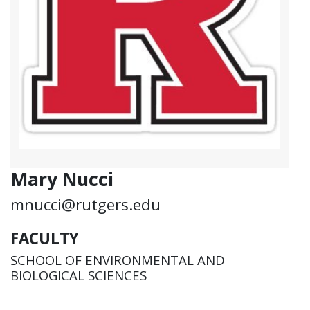
Mary Nucci
mnucci@rutgers.edu
FACULTY
SCHOOL OF ENVIRONMENTAL AND
BIOLOGICAL SCIENCES