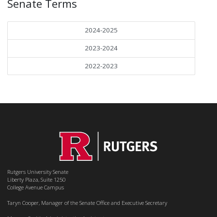
Senate Terms
2024-2025
2023-2024
2022-2023
Rutgers University Senate
Liberty Plaza, Suite 1250
College Avenue Campus
Taryn Cooper, Manager of the Senate Office and Executive Secretary