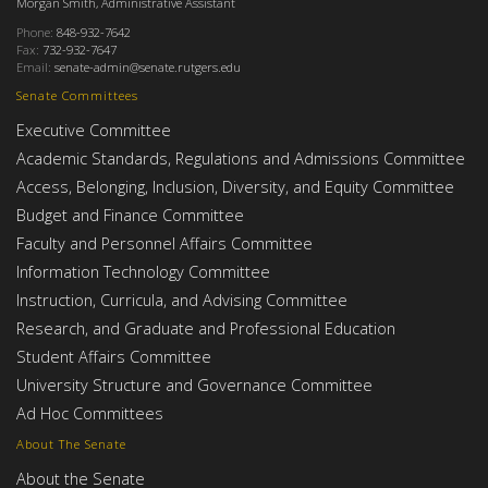
Morgan Smith, Administrative Assistant
Phone:
848-932-7642
Fax:
732-932-7647
Email:
senate-admin@senate.rutgers.edu
Senate Committees
Executive Committee
Academic Standards, Regulations and Admissions Committee
Access, Belonging, Inclusion, Diversity, and Equity Committee
Budget and Finance Committee
Faculty and Personnel Affairs Committee
Information Technology Committee
Instruction, Curricula, and Advising Committee
Research, and Graduate and Professional Education
Student Affairs Committee
University Structure and Governance Committee
Ad Hoc Committees
About The Senate
About the Senate