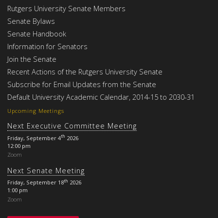
Rutgers University Senate Members
Senate Bylaws
Senate Handbook
Information for Senators
Join the Senate
Recent Actions of the Rutgers University Senate
Subscribe for Email Updates from the Senate
Default University Academic Calendar, 2014-15 to 2030-31
Upcoming Meetings
Next Executive Committee Meeting
th
Friday, September 4
2026
12:00 pm
Zoom
Next Senate Meeting
th
Friday, September 18
2026
1:00 pm
Zoom