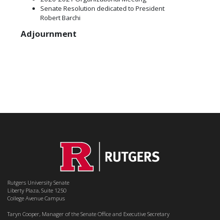
Senate Resolution dedicated to President
Robert Barchi
Adjournment
Rutgers University Senate
Liberty Plaza, Suite 1250
College Avenue Campus
Taryn Cooper, Manager of the Senate Office and Executive Secretary