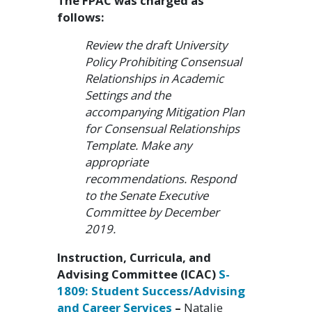
The FPAC was charged as
follows:
Review the draft University
Policy Prohibiting Consensual
Relationships in Academic
Settings and the
accompanying Mitigation Plan
for Consensual Relationships
Template. Make any
appropriate
recommendations. Respond
to the Senate Executive
Committee by December
2019.
Instruction, Curricula, and
Advising Committee (ICAC)
S-
1809: Student Success/Advising
and Career Services
–
Natalie