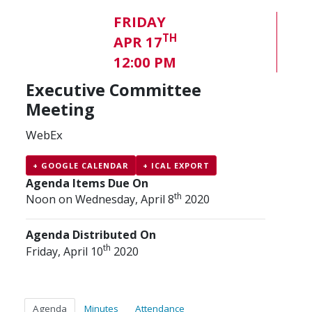
FRIDAY
TH
APR 17
12:00 PM
Executive Committee
Meeting
WebEx
+ GOOGLE CALENDAR
+ ICAL EXPORT
Agenda Items Due On
th
Noon on Wednesday, April 8
2020
Agenda Distributed On
th
Friday, April 10
2020
Agenda
Minutes
Attendance