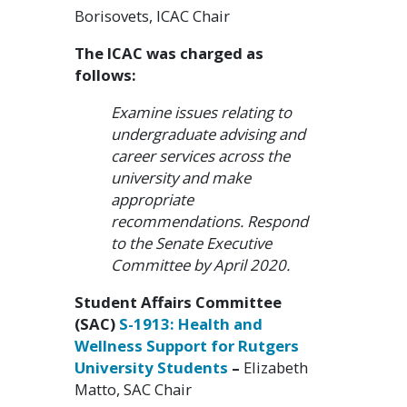
Borisovets, ICAC Chair
The ICAC was charged as
follows:
Examine issues relating to
undergraduate advising and
career services across the
university and make
appropriate
recommendations. Respond
to the Senate Executive
Committee by April 2020.
Student Affairs Committee
(SAC)
S-1913: Health and
Wellness Support for Rutgers
University Students
–
Elizabeth
Matto, SAC Chair