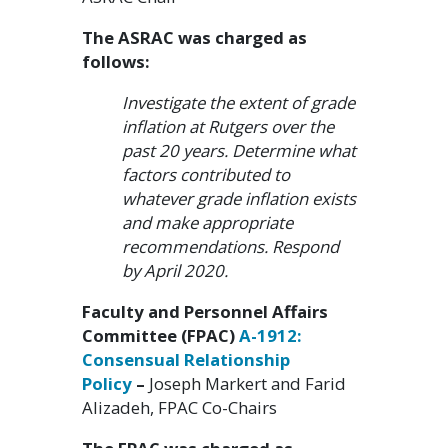
The ASRAC was charged as
follows:
Investigate the extent of grade
inflation at Rutgers over the
past 20 years. Determine what
factors contributed to
whatever grade inflation exists
and make appropriate
recommendations. Respond
by April 2020.
Faculty and Personnel Affairs
Committee (FPAC)
A-1912:
Consensual Relationship
Policy
–
Joseph Markert and Farid
Alizadeh, FPAC Co-Chairs