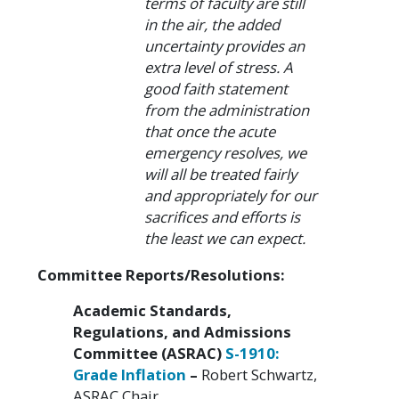
terms of faculty are still
in the air, the added
uncertainty provides an
extra level of stress. A
good faith statement
from the administration
that once the acute
emergency resolves, we
will all be treated fairly
and appropriately for our
sacrifices and efforts is
the least we can expect.
Committee Reports/Resolutions:
Academic Standards,
Regulations, and Admissions
Committee (ASRAC)
S-1910:
Grade Inflation
–
Robert Schwartz,
ASRAC Chair