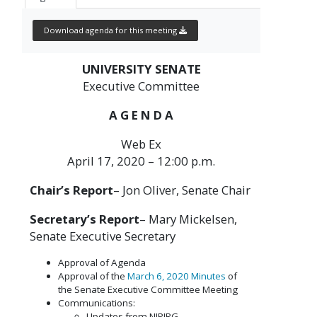
Download agenda for this meeting
UNIVERSITY SENATE
Executive Committee
A G E N D A
Web Ex
April 17, 2020 – 12:00 p.m.
Chair’s Report
– Jon Oliver, Senate Chair
Secretary’s Report
– Mary Mickelsen,
Senate Executive Secretary
Approval of Agenda
Approval of the
March 6, 2020 Minutes
of
the Senate Executive Committee Meeting
Communications:
Updates from NJPIRG