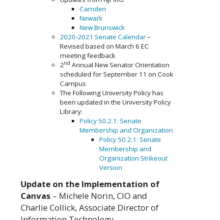
Camden
Newark
New Brunswick
2020-2021 Senate Calendar
–
Revised based on March 6 EC
meeting feedback
nd
2
Annual New Senator Orientation
scheduled for September 11 on Cook
Campus
The Following University Policy has
been updated in the University Policy
Library:
Policy 50.2.1: Senate
Membership and Organization
Policy 50.2.1: Senate
Membership and
Organization Strikeout
Version
Update on the Implementation of
Canvas
– Michele Norin, CIO and
Charlie Collick, Associate Director of
Information Technology