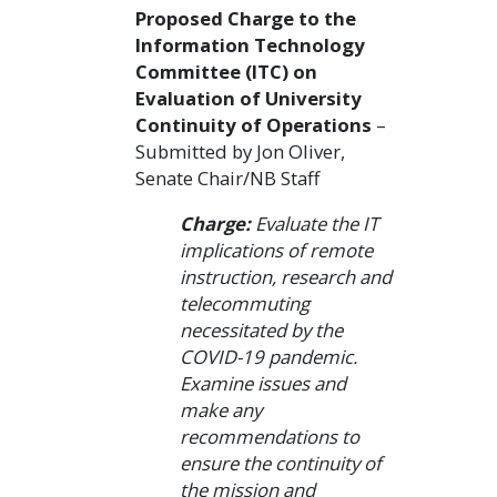
Proposed Charge to the
Information Technology
Committee (ITC) on
Evaluation of University
Continuity of Operations
–
Submitted by Jon Oliver,
Senate Chair/NB Staff
Charge:
Evaluate the IT
implications of remote
instruction, research and
telecommuting
necessitated by the
COVID-19 pandemic.
Examine issues and
make any
recommendations to
ensure the continuity of
the mission and