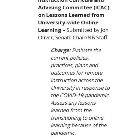
Advising Committee (ICAC)
on Lessons Learned from
University-wide Online
Learning
– Submitted by Jon
Oliver, Senate Chair/NB Staff
Charge:
Evaluate the
current policies,
practices, plans and
outcomes for remote
instruction across the
University in response to
the COVID-19 pandemic.
Assess any lessons
learned from the
transitioning to online
learning because of the
pandemic.