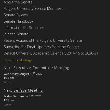
About the Senate
Rutgers University Senate Members
Senate Bylaws
Senate Handbook
Information for Senators
Join the Senate
Recent Actions of the Rutgers University Senate
Subscribe for Email Updates from the Senate
Default University Academic Calendar, 2014-15 to 2030-31
Upcoming Meetings
Next Executive Committee Meeting
th
Wednesday, August 12
2026
1:00 pm
Zoom
Next Senate Meeting
th
Friday, September 18
2026
1:00 pm
Zoom