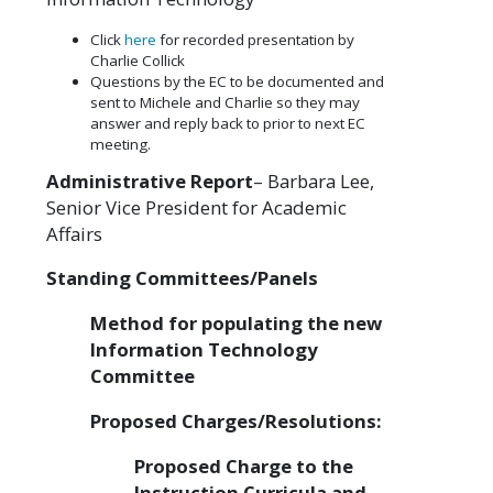
Click
here
for recorded presentation by
Charlie Collick
Questions by the EC to be documented and
sent to Michele and Charlie so they may
answer and reply back to prior to next EC
meeting.
Administrative Report
– Barbara Lee,
Senior Vice President for Academic
Affairs
Standing Committees/Panels
Method for populating the new
Information Technology
Committee
Proposed Charges/Resolutions:
Proposed Charge to the
Instruction Curricula and