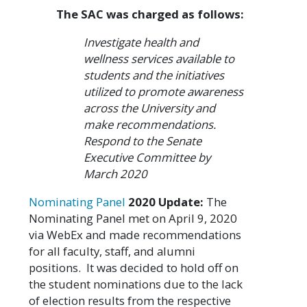
The SAC was charged as follows:
Investigate health and
wellness services available to
students and the initiatives
utilized to promote awareness
across the University and
make recommendations.
Respond to the Senate
Executive Committee by
March 2020
Nominating Panel
2020 Update:
The
Nominating Panel met on April 9, 2020
via WebEx and made recommendations
for all faculty, staff, and alumni
positions. It was decided to hold off on
the student nominations due to the lack
of election results from the respective