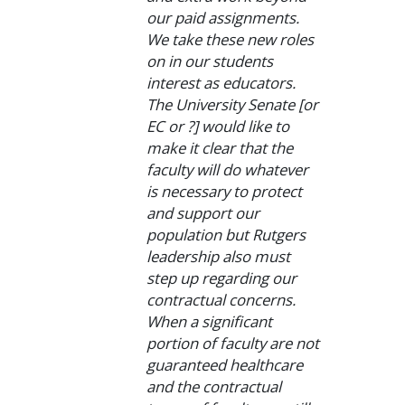
our paid assignments.
We take these new roles
on in our students
interest as educators.
The University Senate [or
EC or ?] would like to
make it clear that the
faculty will do whatever
is necessary to protect
and support our
population but Rutgers
leadership also must
step up regarding our
contractual concerns.
When a significant
portion of faculty are not
guaranteed healthcare
and the contractual