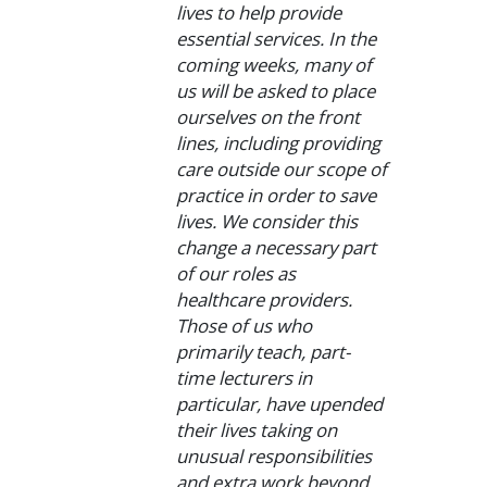
lives to help provide
essential services. In the
coming weeks, many of
us will be asked to place
ourselves on the front
lines, including providing
care outside our scope of
practice in order to save
lives. We consider this
change a necessary part
of our roles as
healthcare providers.
Those of us who
primarily teach, part-
time lecturers in
particular, have upended
their lives taking on
unusual responsibilities
and extra work beyond