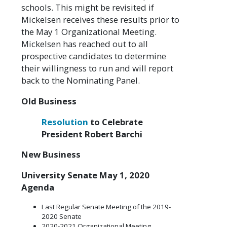
schools. This might be revisited if
Mickelsen receives these results prior to
the May 1 Organizational Meeting.
Mickelsen has reached out to all
prospective candidates to determine
their willingness to run and will report
back to the Nominating Panel.
Old Business
Resolution
to Celebrate
President Robert Barchi
New Business
University Senate May 1, 2020
Agenda
Last Regular Senate Meeting of the 2019-
2020 Senate
2020-2021 Organizational Meeting