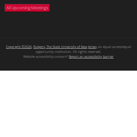
All Upcoming Meetings
Copyright ©2026
,
Rutgers, The State University of New Jersey
, an equal access/equal
opportunity institution. All rights reserved.
Website accessibility concern?
Report an accessibility barrier