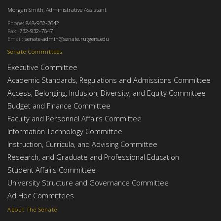
Morgan Smith, Administrative Assistant
Phone:
848-932-7642
Fax:
732-932-7647
Email:
senate-admin@senate.rutgers.edu
Senate Committees
Executive Committee
Academic Standards, Regulations and Admissions Committee
Access, Belonging, Inclusion, Diversity, and Equity Committee
Budget and Finance Committee
Faculty and Personnel Affairs Committee
Information Technology Committee
Instruction, Curricula, and Advising Committee
Research, and Graduate and Professional Education
Student Affairs Committee
University Structure and Governance Committee
Ad Hoc Committees
About The Senate