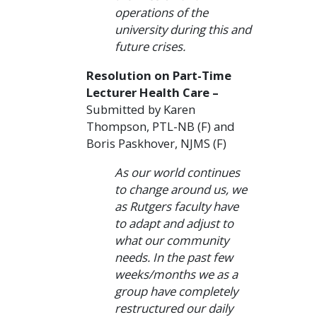
operations of the
university during this and
future crises.
Resolution on Part-Time
Lecturer Health Care –
Submitted by Karen
Thompson, PTL-NB (F) and
Boris Paskhover, NJMS (F)
As our world continues
to change around us, we
as Rutgers faculty have
to adapt and adjust to
what our community
needs. In the past few
weeks/months we as a
group have completely
restructured our daily