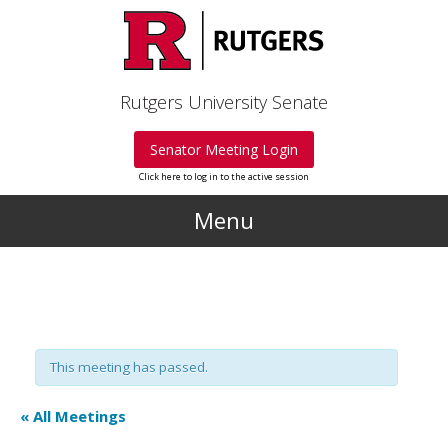
Skip to main content
Rutgers University Senate
Senator Meeting Login
Click here to log in to the active session
Menu
This meeting has passed.
« All Meetings