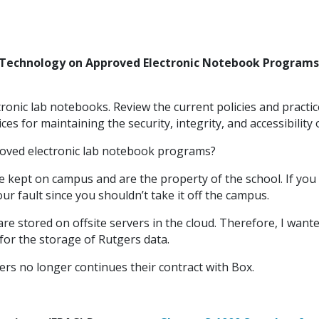
 Technology on Approved Electronic Notebook Programs
tronic lab notebooks. Review the current policies and practi
s for maintaining the security, integrity, and accessibility
oved electronic lab notebook programs?
 kept on campus and are the property of the school. If yo
ur fault since you shouldn’t take it off the campus.
re stored on offsite servers in the cloud. Therefore, I wan
or the storage of Rutgers data.
gers no longer continues their contract with Box.