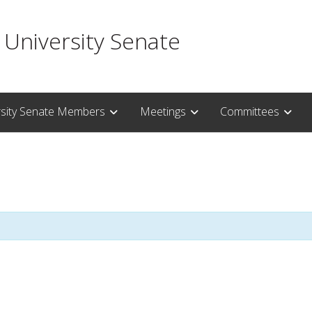
 University Senate
rsity Senate Members
Meetings
Committees