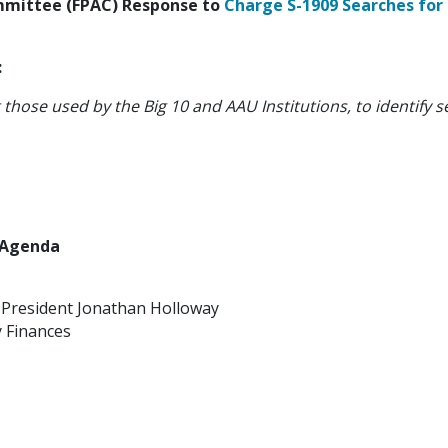
ommittee (FPAC) Response to
Charge S-1909 Searches for
:
g those used by the Big 10 and AAU Institutions, to identif
2 Agenda
y President Jonathan Holloway
 Finances