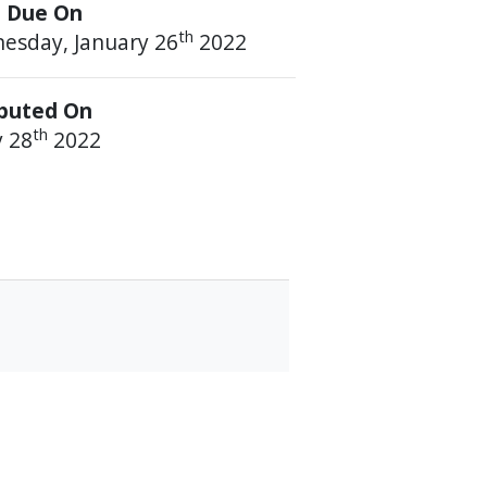
 Due On
th
esday, January 26
2022
ibuted On
th
y 28
2022