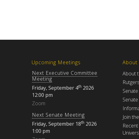
Upcoming Meetings
About
Next Executive Committee
About 
Meeting
Rutger
th
Friday, September 4
2026
Senate
12:00 pm
Senate
Zoom
Informa
Next Senate Meeting
Join th
th
Friday, September 18
2026
Recent 
1:00 pm
Univers