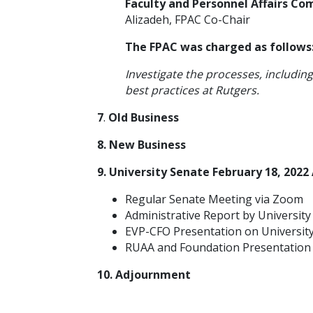
Faculty and Personnel Affairs C
Alizadeh, FPAC Co-Chair
The FPAC was charged as follows
Investigate the processes, includin
best practices at Rutgers.
7
.
Old Business
8. New Business
9. University Senate February 18, 202
Regular Senate Meeting via Zoom
Administrative Report by Universit
EVP-CFO Presentation on University
RUAA and Foundation Presentation
10. Adjournment