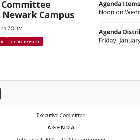
e Committee
Agenda Items
Noon on Wedn
– Newark Campus
and ZOOM
Agenda Distr
Friday, Januar
AR
+ ICAL EXPORT
Executive Committee
A G E N D A
February 4, 2022 – 12:00 noon (Zoom)