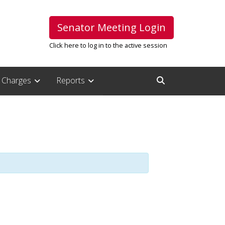
Senator Meeting Login
Click here to log in to the active session
Charges
Reports
Open Search Inpu