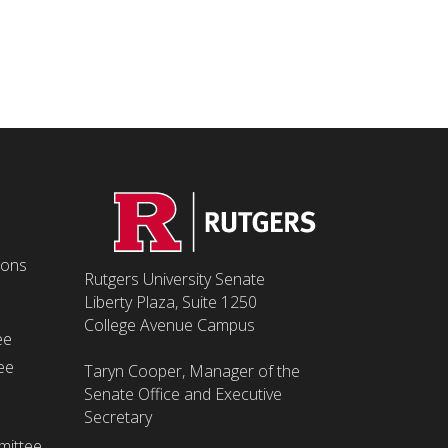
ions
Rutgers University Senate
Liberty Plaza, Suite 1250
College Avenue Campus
ee
ee
Taryn Cooper, Manager of the
Senate Office and Executive
Secretary
mittee