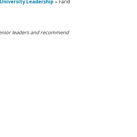
 University Leadership
–
Farid
y senior leaders and recommend