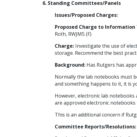
6. Standing Committees/Panels
Issues/Proposed Charges:
Proposed Charge to Information
Roth, RWJMS (F)
Charge:
Investigate the use of elec
storage. Recommend the best practice
Background:
Has Rutgers has appr
Normally the lab notebooks must be
and something happens to it, it is yo
However, electronic lab notebooks a
are approved electronic notebooks f
This is an additional concern if Rut
Committee Reports/Resolutions: