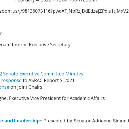
rs.zoom.us/j/98136075116?pwd=TjNpRzJDdEdzejZPdis1clMxV
r
nate Interim Executive Secretary
22 Senate Executive Committee Minutes
s
response
to ASRAC Report S-2021
onse
on Joint Chairs
e, Executive Vice President for Academic Affairs
e and Leadership
– Presented by Senator Adrienne Simond