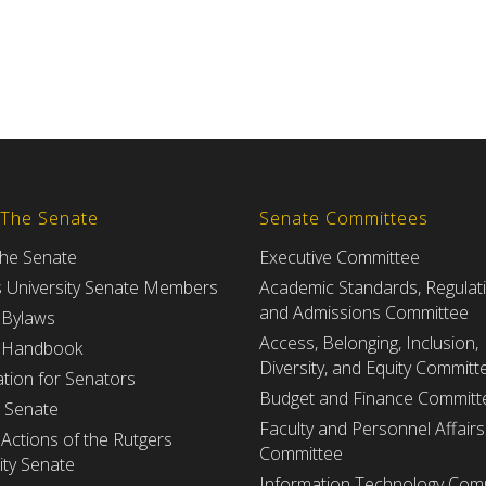
 The Senate
Senate Committees
the Senate
Executive Committee
s University Senate Members
Academic Standards, Regulat
and Admissions Committee
 Bylaws
Access, Belonging, Inclusion,
 Handbook
Diversity, and Equity Committ
tion for Senators
Budget and Finance Committ
e Senate
Faculty and Personnel Affairs
Actions of the Rutgers
Committee
ity Senate
Information Technology Com