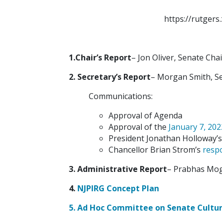
https://rutge
1.Chair’s Report
– Jon Oliver, Senate Chai
2. Secretary’s Report
– Morgan Smith, Se
Communications:
Approval of Agenda
Approval of the
January 7, 20
President Jonathan Holloway’
Chancellor Brian Strom’s
resp
3. Administrative Report
– Prabhas Mogh
4.
NJPIRG Concept Plan
5.
Ad Hoc Committee on Senate Cultur