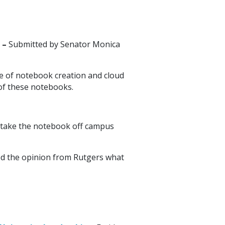
 –
Submitted by Senator Monica
ce of notebook creation and cloud
 of these notebooks.
u take the notebook off campus
ted the opinion from Rutgers what