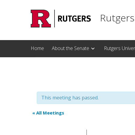
Skip to main content
Rutgers
Home
About the Senate
Rutgers Unive
This meeting has passed.
« All Meetings