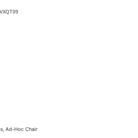
2VXQT09
s, Ad-Hoc Chair