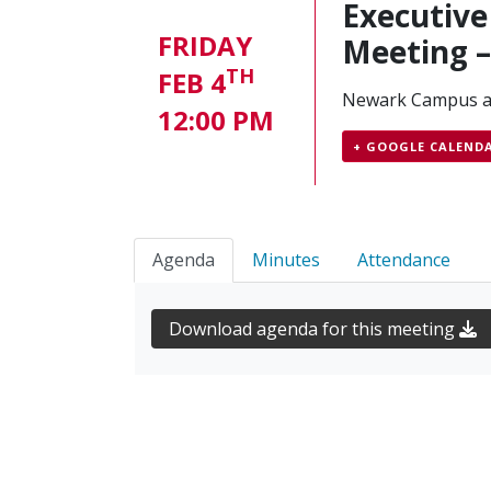
Executiv
FRIDAY
Meeting 
TH
FEB 4
Newark Campus 
12:00 PM
+ GOOGLE CALEND
Agenda
Minutes
Attendance
Download agenda for this meeting