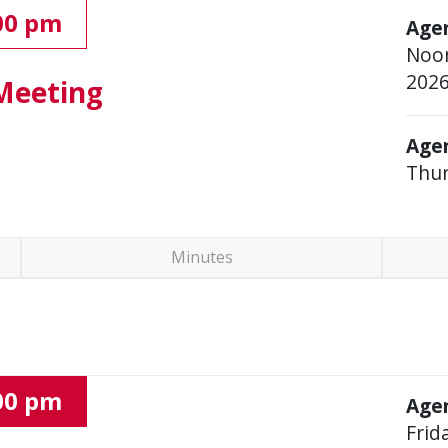
:00 pm
Age
Noon
202
Meeting
Agen
Thur
Minutes
:00 pm
Agen
Frid