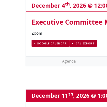
th
December 4
, 2026 @ 12:
Executive Committee 
Zoom
+ GOOGLE CALENDAR
+ ICAL EXPORT
Agenda
th
December 11
, 2026 @ 1: