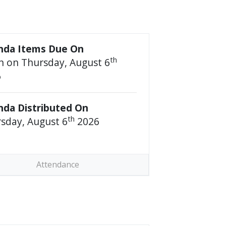
nda Items Due On
th
 on Thursday, August 6
6
da Distributed On
th
sday, August 6
2026
Attendance