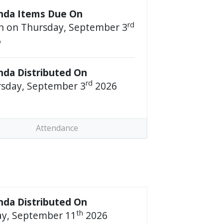
nda Items Due On
rd
 on Thursday, September 3
6
da Distributed On
rd
sday, September 3
2026
Attendance
da Distributed On
th
ay, September 11
2026