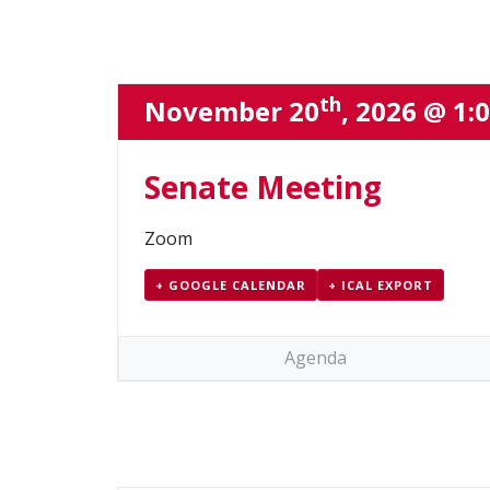
th
November 20
, 2026 @ 1:
Senate Meeting
Zoom
+ GOOGLE CALENDAR
+ ICAL EXPORT
Agenda