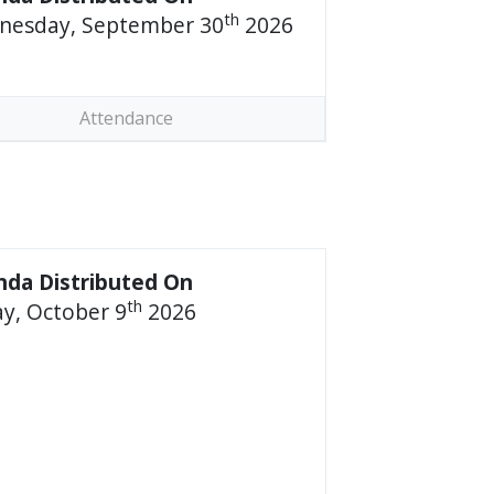
th
nesday, September 30
2026
Attendance
da Distributed On
th
ay, October 9
2026