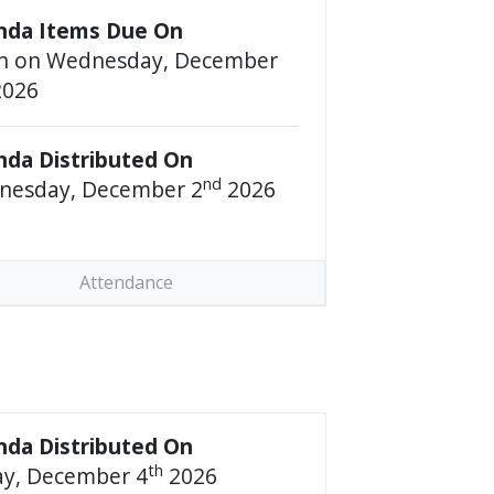
nda Items Due On
n on Wednesday, December
026
da Distributed On
nd
nesday, December 2
2026
Attendance
da Distributed On
th
ay, December 4
2026