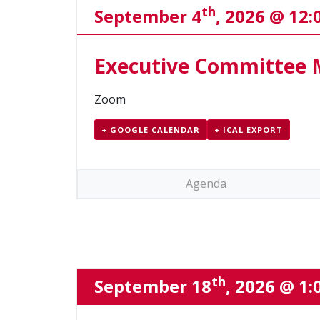
th
September 4
, 2026 @ 12
Executive Committee 
Zoom
+ GOOGLE CALENDAR
+ ICAL EXPORT
Agenda
th
September 18
, 2026 @ 1