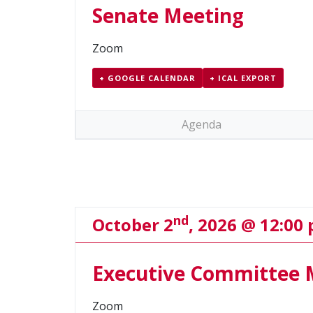
Senate Meeting
Zoom
+ GOOGLE CALENDAR
+ ICAL EXPORT
Agenda
nd
October 2
, 2026 @ 12:00
Executive Committee 
Zoom