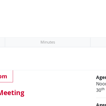
Minutes
 pm
Age
Noo
th
30
Meeting
Agen