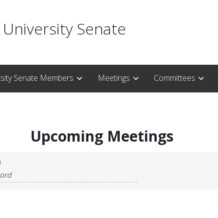
 University Senate
rsity Senate Members
Meetings
Committees
Upcoming Meetings
H