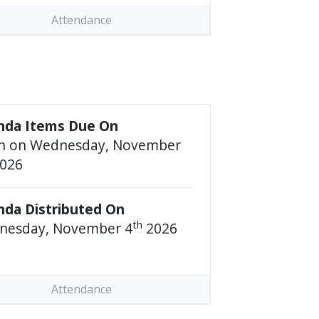
Attendance
nda Items Due On
n on Wednesday, November
026
da Distributed On
th
nesday, November 4
2026
Attendance