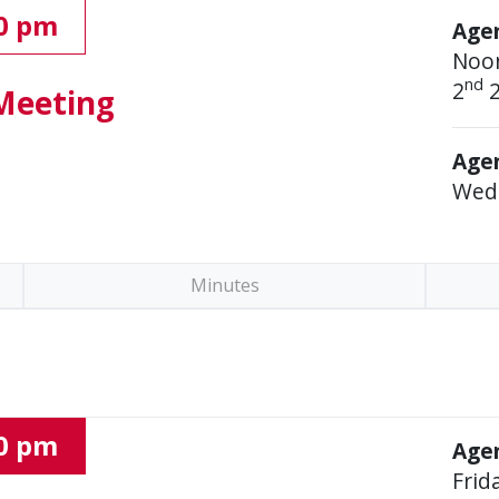
00 pm
Age
Noo
nd
2
2
Meeting
Agen
Wed
Minutes
00 pm
Agen
Frid