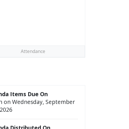
Attendance
nda Items Due On
n on Wednesday, September
2026
da Distributed On