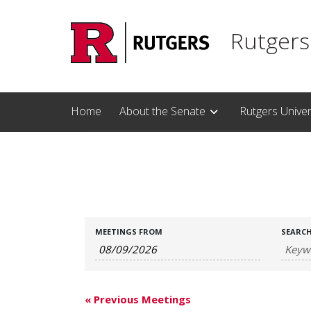
Skip to main content
Rutgers
Home
About the Senate
Rutgers Unive
Meetings
Meetings
MEETINGS FROM
SEARC
Search
Search
and
Views
«
Previous Meetings