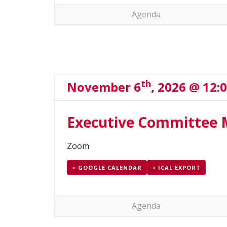
Agenda
th
November 6
, 2026 @ 12:
Executive Committee 
Zoom
+ GOOGLE CALENDAR
+ ICAL EXPORT
Agenda