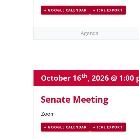
+ GOOGLE CALENDAR
+ ICAL EXPORT
Agenda
th
October 16
, 2026 @ 1:00
Senate Meeting
Zoom
+ GOOGLE CALENDAR
+ ICAL EXPORT