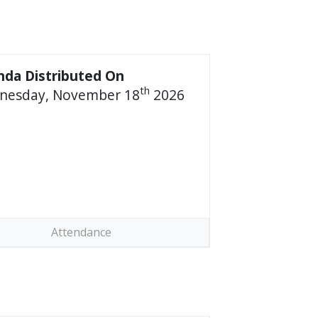
da Distributed On
th
nesday, November 18
2026
Attendance