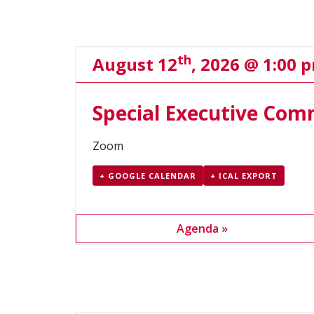
Navigation
th
August 12
, 2026 @ 1:00 
Special Executive Com
Zoom
+ GOOGLE CALENDAR
+ ICAL EXPORT
Agenda »