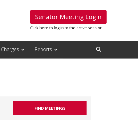
Senator Meeting Login
Click here to log in to the active session
Charges
Reports
Open Search Inpu