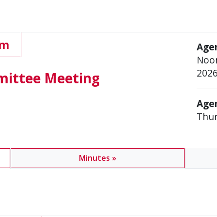
pm
Age
Noon
202
mittee Meeting
Agen
Thur
Minutes »