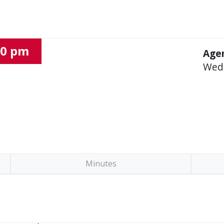
00 pm
Agen
Wed
Minutes