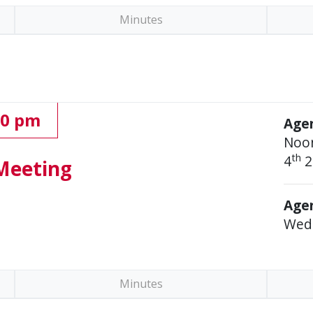
Minutes
00 pm
Age
Noo
th
4
2
Meeting
Agen
Wed
Minutes