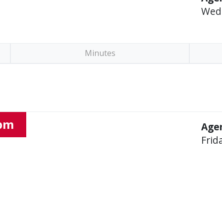
Wed
Minutes
 pm
Agen
Frid