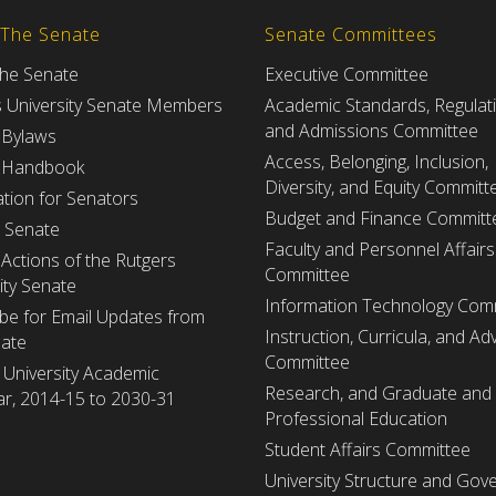
 The Senate
Senate Committees
the Senate
Executive Committee
s University Senate Members
Academic Standards, Regulat
and Admissions Committee
 Bylaws
Access, Belonging, Inclusion,
 Handbook
Diversity, and Equity Committ
tion for Senators
Budget and Finance Committ
e Senate
Faculty and Personnel Affairs
Actions of the Rutgers
Committee
ity Senate
Information Technology Com
be for Email Updates from
Instruction, Curricula, and Adv
nate
Committee
 University Academic
Research, and Graduate and
r, 2014-15 to 2030-31
Professional Education
Student Affairs Committee
University Structure and Gov