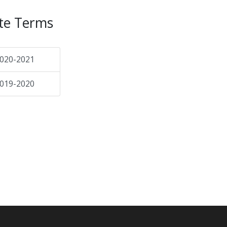
te Terms
020-2021
019-2020