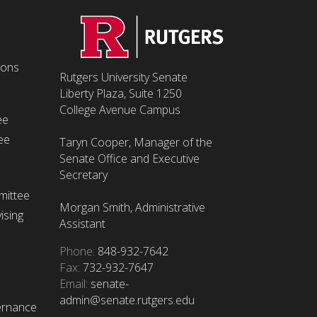
ions
Rutgers University Senate
Liberty Plaza, Suite 1250
College Avenue Campus
ee
ee
Taryn Cooper, Manager of the
Senate Office and Executive
Secretary
mittee
Morgan Smith, Administrative
ising
Assistant
Phone:
848-932-7642
Fax:
732-932-7647
Email:
senate-
admin@senate.rutgers.edu
ernance