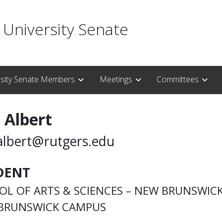
 University Senate
rsity Senate Members
Meetings
Committees
 Albert
albert@rutgers.edu
DENT
OL OF ARTS & SCIENCES – NEW BRUNSWIC
BRUNSWICK CAMPUS