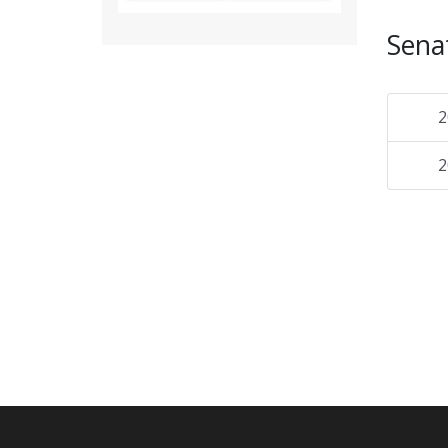
Sena
2
2