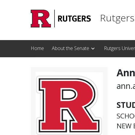
Skip to main content
Rutgers
Home
About the Senate
Rutgers Unive
Ann
ann.
STU
SCHO
NEW 