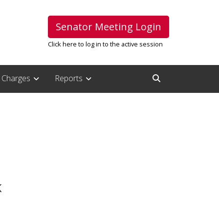
Senator Meeting Login
Click here to log in to the active session
Charges
Reports
Open Search Inpu
K