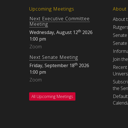
Upcoming Meetings
About
Next Executive Committee
About 
Meeting
Rutger
th
Wednesday, August 12
2026
Senate
1:00 pm
Senate
Zoom
Informa
Next Senate Meeting
Join th
th
Friday, September 18
2026
Recent 
1:00 pm
Univers
Zoom
Subscri
the Se
Default
All Upcoming Meetings
Calenda