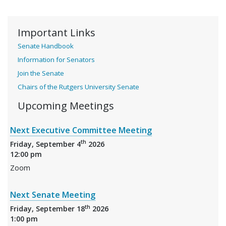
Important Links
Senate Handbook
Information for Senators
Join the Senate
Chairs of the Rutgers University Senate
Upcoming Meetings
Next Executive Committee Meeting
th
Friday, September 4
2026
12:00 pm
Zoom
Next Senate Meeting
th
Friday, September 18
2026
1:00 pm