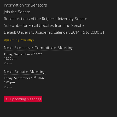
Information for Senators
Join the Senate
Recent Actions of the Rutgers University Senate
Subscribe for Email Updates from the Senate
Default University Academic Calendar, 2014-15 to 2030-31
Upcoming Meetings
Next Executive Committee Meeting
th
Friday, September 4
2026
12:00 pm
Zoom
Next Senate Meeting
th
Friday, September 18
2026
1:00 pm
Zoom
All Upcoming Meetings