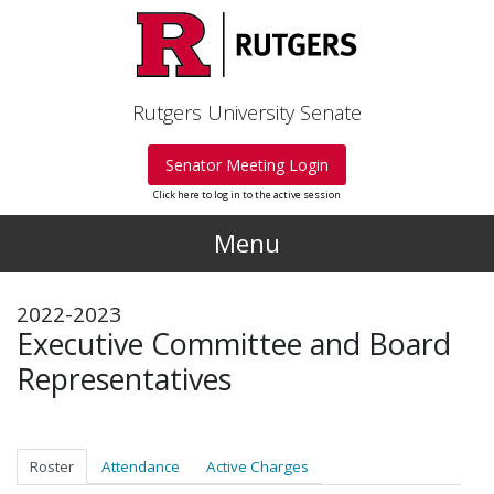
Skip to main content
Rutgers University Senate
Senator Meeting Login
Click here to log in to the active session
Menu
2022-2023
Executive Committee and Board
Representatives
Roster
Attendance
Active Charges