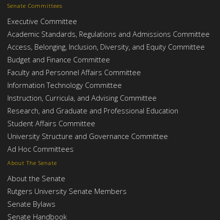
Senate Committees
Executive Committee
Academic Standards, Regulations and Admissions Committee
Access, Belonging, Inclusion, Diversity, and Equity Committee
Budget and Finance Committee
Faculty and Personnel Affairs Committee
Information Technology Committee
Instruction, Curricula, and Advising Committee
Research, and Graduate and Professional Education
Student Affairs Committee
University Structure and Governance Committee
Ad Hoc Committees
About The Senate
About the Senate
Rutgers University Senate Members
Senate Bylaws
Senate Handbook