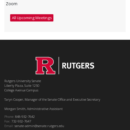
Zoom
All Upcoming Meetings
Rutgers University Senate
Liberty Plaza, Suite 1250
College Avenue Campus
Taryn Cooper, Manager of the Senate Office and Executive Secretary
Morgan Smith, Administrative Assistant
Phone:
848-932-7642
Fax:
732-932-7647
Email:
senate-admin@senate.rutgers.edu