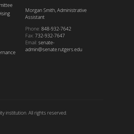
mittee
Morgan Smith, Administrative
ising
Assistant
Phone:
848-932-7642
Fax:
732-932-7647
Email:
senate-
admin@senate.rutgers.edu
ernance
 institution. All rights reserved.