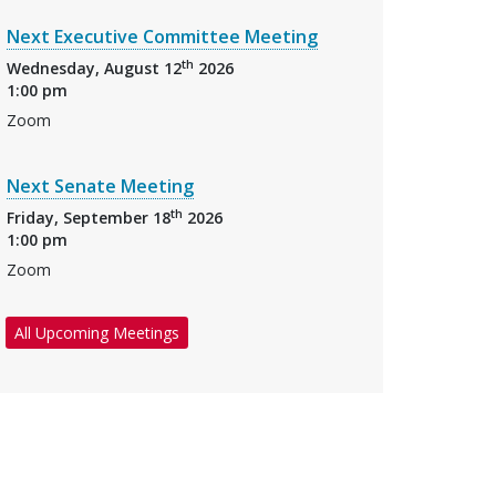
Next Executive Committee Meeting
th
Wednesday, August 12
2026
1:00 pm
Zoom
Next Senate Meeting
th
Friday, September 18
2026
1:00 pm
Zoom
All Upcoming Meetings