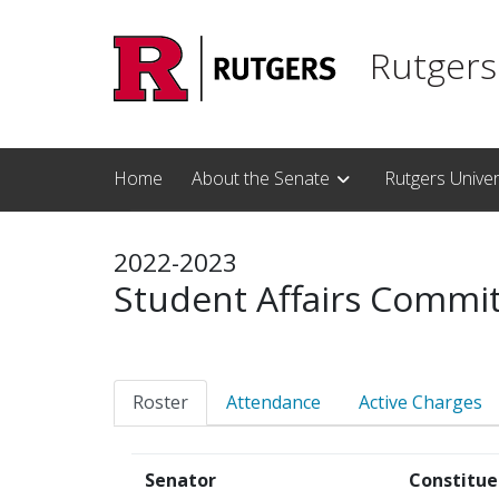
Skip to main content
Rutgers
Home
About the Senate
Rutgers Unive
2022-2023
Student Affairs Commi
Roster
Attendance
Active Charges
Senator
Constitue