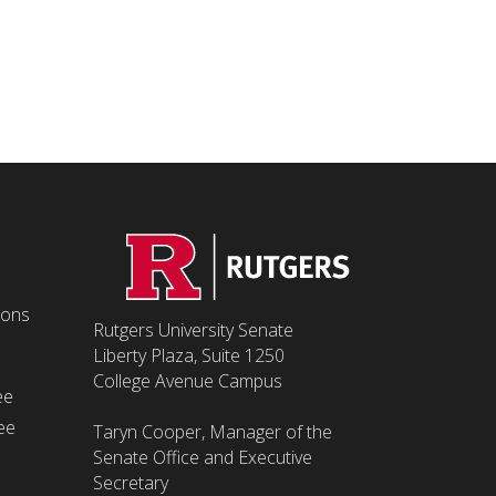
ions
Rutgers University Senate
Liberty Plaza, Suite 1250
College Avenue Campus
ee
ee
Taryn Cooper, Manager of the
Senate Office and Executive
Secretary