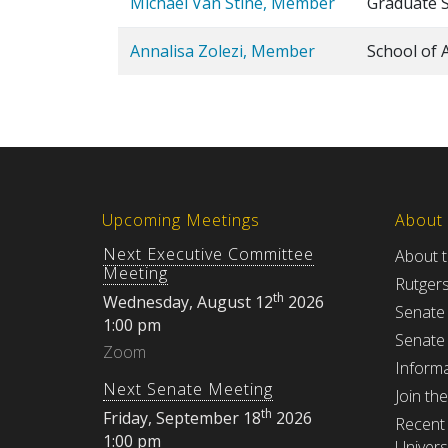
Michael Van Stine, Member
Graduate 
Annalisa Zolezi, Member
School of 
Upcoming Meetings
About
Next Executive Committee
About 
Meeting
Rutger
th
Wednesday, August 12
2026
Senate
1:00 pm
Senate
Zoom
Informa
Next Senate Meeting
Join th
th
Friday, September 18
2026
Recent 
1:00 pm
Univers