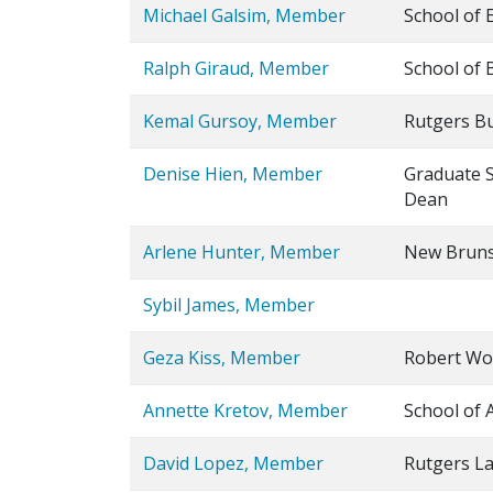
Michael Galsim, Member
School of 
Ralph Giraud, Member
School of 
Kemal Gursoy, Member
Rutgers Bu
Denise Hien, Member
Graduate S
Dean
Arlene Hunter, Member
New Bruns
Sybil James, Member
Geza Kiss, Member
Robert Woo
Annette Kretov, Member
School of 
David Lopez, Member
Rutgers L