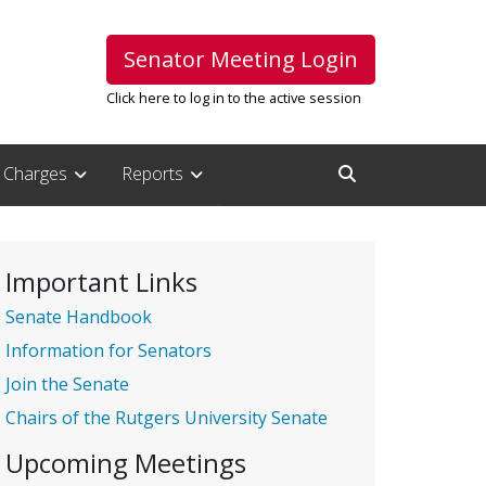
Senator Meeting Login
Click here to log in to the active session
Charges
Reports
Open Search Inpu
Important Links
Senate Handbook
Information for Senators
Join the Senate
Chairs of the Rutgers University Senate
Upcoming Meetings