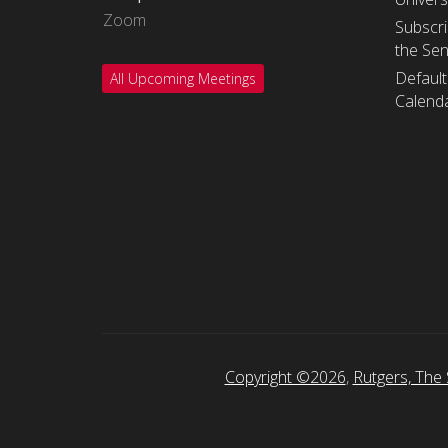
Zoom
Subscri
the Se
Default
All Upcoming Meetings
Calenda
Copyright ©2026
,
Rutgers, The 