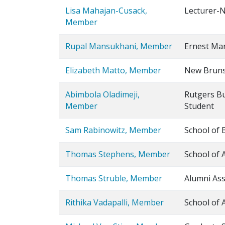
Lisa Mahajan-Cusack,
Lecturer-N
Member
Rupal Mansukhani, Member
Ernest Mar
Elizabeth Matto, Member
New Brunsw
Abimbola Oladimeji,
Rutgers B
Member
Student
Sam Rabinowitz, Member
School of 
Thomas Stephens, Member
School of 
Thomas Struble, Member
Alumni Ass
Rithika Vadapalli, Member
School of 