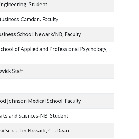
Engineering, Student
Business-Camden, Faculty
siness School: Newark/NB, Faculty
chool of Applied and Professional Psychology,
wick Staff
d Johnson Medical School, Faculty
Arts and Sciences-NB, Student
aw School in Newark, Co-Dean