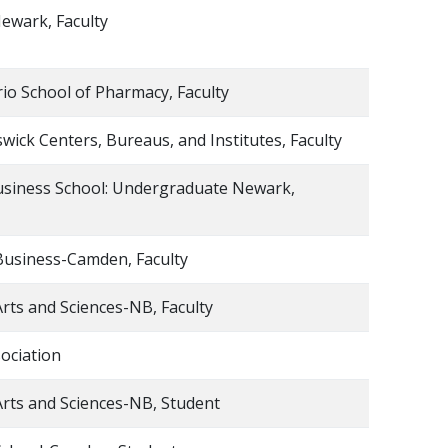
ewark, Faculty
io School of Pharmacy, Faculty
ick Centers, Bureaus, and Institutes, Faculty
usiness School: Undergraduate Newark,
Business-Camden, Faculty
Arts and Sciences-NB, Faculty
ociation
Arts and Sciences-NB, Student