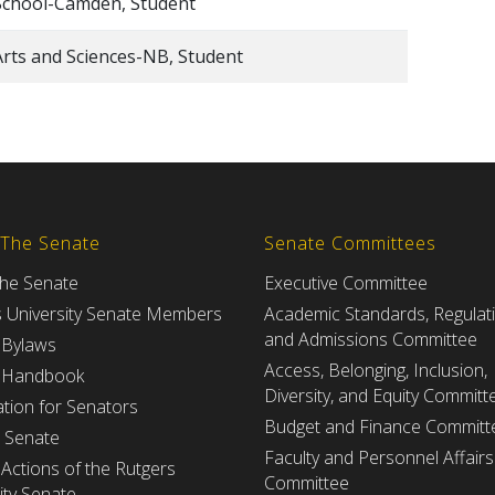
School-Camden, Student
Arts and Sciences-NB, Student
 The Senate
Senate Committees
the Senate
Executive Committee
s University Senate Members
Academic Standards, Regulat
and Admissions Committee
 Bylaws
Access, Belonging, Inclusion,
 Handbook
Diversity, and Equity Committ
tion for Senators
Budget and Finance Committ
e Senate
Faculty and Personnel Affairs
Actions of the Rutgers
Committee
ity Senate