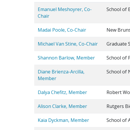
Emanuel Meshoyrer, Co-
School of 
Chair
Madai Poole, Co-Chair
New Bruns
Michael Van Stine, Co-Chair
Graduate 
Shannon Barlow, Member
School of 
Diane Brienza-Arcilla,
School of 
Member
Dalya Chefitz, Member
Robert Woo
Alison Clarke, Member
Rutgers Bi
Kaia Dyckman, Member
School of 