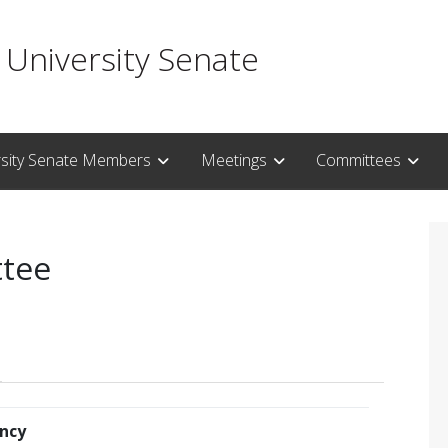
 University Senate
rsity Senate Members
Meetings
Committees
ttee
ncy