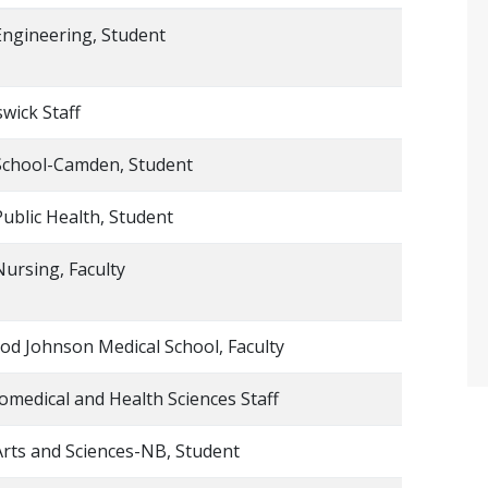
Engineering, Student
wick Staff
School-Camden, Student
Public Health, Student
Nursing, Faculty
d Johnson Medical School, Faculty
omedical and Health Sciences Staff
Arts and Sciences-NB, Student