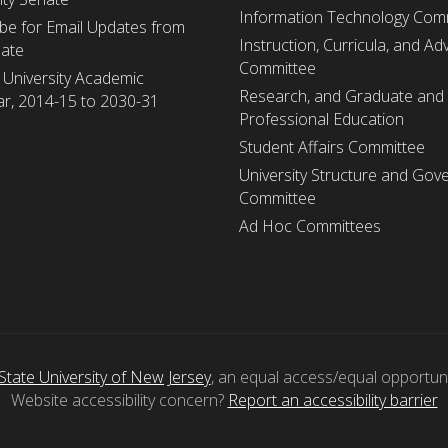
Information Technology Com
be for Email Updates from
Instruction, Curricula, and Adv
nate
Committee
 University Academic
Research, and Graduate and
r, 2014-15 to 2030-31
Professional Education
Student Affairs Committee
University Structure and Gov
Committee
Ad Hoc Committees
State University of New Jersey
, an equal access/equal opportunity
Website accessibility concern?
Report an accessibility barrier