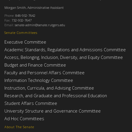
Morgan Smith, Administrative Assistant
Phone:
848-932-7642
Fax:
732-932-7647
Email:
senate-admin@senate.rutgers.edu
Senate Committees
Executive Committee
Academic Standards, Regulations and Admissions Committee
Access, Belonging, Inclusion, Diversity, and Equity Committee
Budget and Finance Committee
Faculty and Personnel Affairs Committee
Information Technology Committee
Instruction, Curricula, and Advising Committee
Research, and Graduate and Professional Education
Student Affairs Committee
University Structure and Governance Committee
Ad Hoc Committees
About The Senate