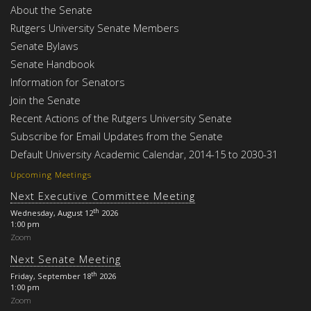
About the Senate
Rutgers University Senate Members
Senate Bylaws
Senate Handbook
Information for Senators
Join the Senate
Recent Actions of the Rutgers University Senate
Subscribe for Email Updates from the Senate
Default University Academic Calendar, 2014-15 to 2030-31
Upcoming Meetings
Next Executive Committee Meeting
th
Wednesday, August 12
2026
1:00 pm
Zoom
Next Senate Meeting
th
Friday, September 18
2026
1:00 pm
Zoom