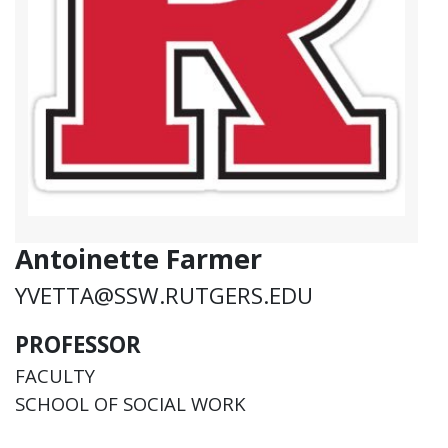
Antoinette Farmer
YVETTA@SSW.RUTGERS.EDU
PROFESSOR
FACULTY
SCHOOL OF SOCIAL WORK