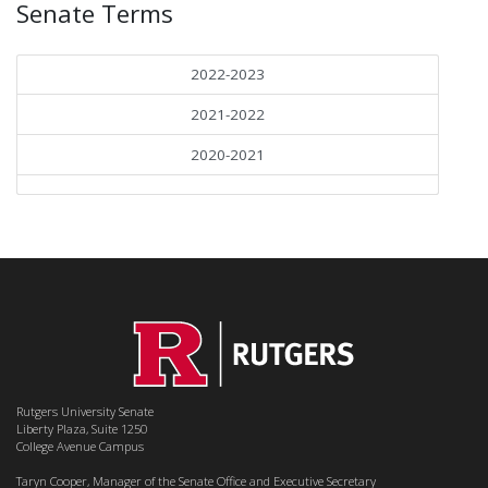
Senate Terms
2022-2023
2021-2022
2020-2021
Rutgers University Senate
Liberty Plaza, Suite 1250
College Avenue Campus
Taryn Cooper, Manager of the Senate Office and Executive Secretary