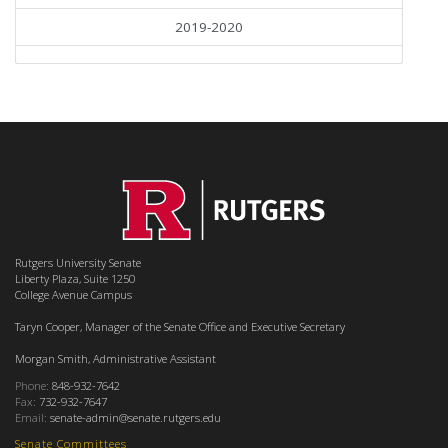
2019-2020
Rutgers University Senate
Liberty Plaza, Suite 1250
College Avenue Campus
Taryn Cooper, Manager of the Senate Office and Executive Secretary
Morgan Smith, Administrative Assistant
Phone:
848-932-7642
Fax:
732-932-7647
Email:
senate-admin@senate.rutgers.edu
Senate Committees