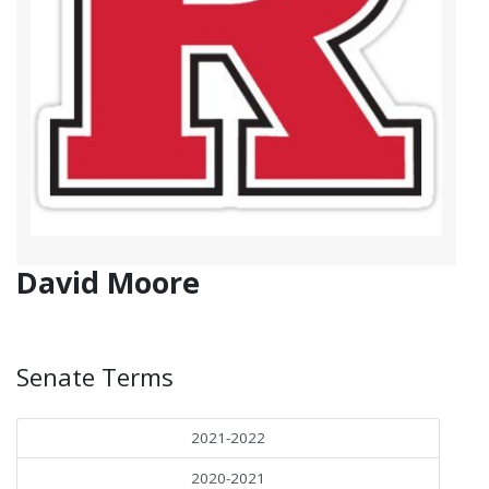
David Moore
Senate Terms
2021-2022
2020-2021