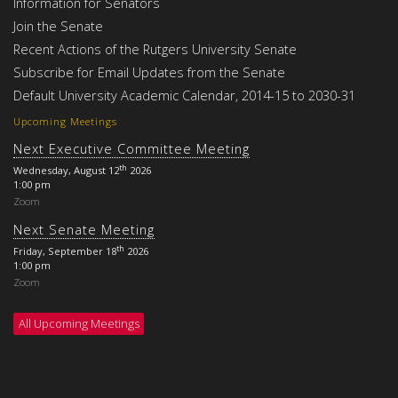
Information for Senators
Join the Senate
Recent Actions of the Rutgers University Senate
Subscribe for Email Updates from the Senate
Default University Academic Calendar, 2014-15 to 2030-31
Upcoming Meetings
Next Executive Committee Meeting
th
Wednesday, August 12
2026
1:00 pm
Zoom
Next Senate Meeting
th
Friday, September 18
2026
1:00 pm
Zoom
All Upcoming Meetings