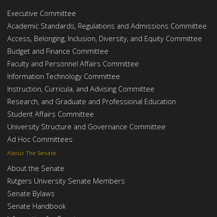
Executive Committee
Academic Standards, Regulations and Admissions Committee
Access, Belonging, Inclusion, Diversity, and Equity Committee
Budget and Finance Committee
Faculty and Personnel Affairs Committee
Information Technology Committee
Instruction, Curricula, and Advising Committee
Research, and Graduate and Professional Education
Student Affairs Committee
University Structure and Governance Committee
Ad Hoc Committees
About The Senate
About the Senate
Rutgers University Senate Members
Senate Bylaws
Senate Handbook