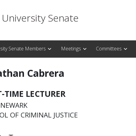
 University Senate
rsity Senate Members
Meetings
Committees
athan Cabrera
T-TIME LECTURER
– NEWARK
L OF CRIMINAL JUSTICE