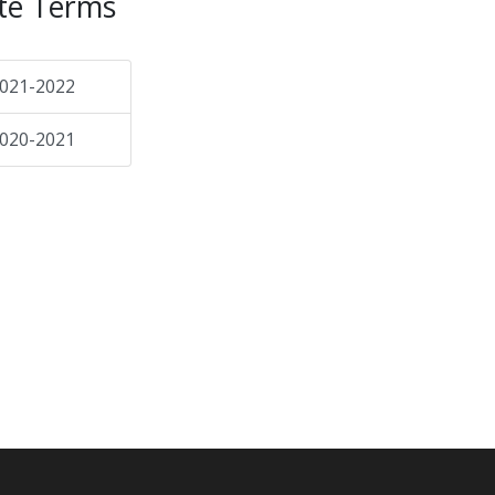
te Terms
021-2022
020-2021