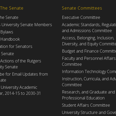
 The Senate
Senate Committees
the Senate
Executive Committee
s University Senate Members
Academic Standards, Regulat
and Admissions Committee
 Bylaws
Access, Belonging, Inclusion,
 Handbook
Diversity, and Equity Committ
tion for Senators
Budget and Finance Committ
e Senate
Faculty and Personnel Affairs
Actions of the Rutgers
Committee
ity Senate
Information Technology Com
be for Email Updates from
Instruction, Curricula, and Adv
nate
Committee
 University Academic
Research, and Graduate and
r, 2014-15 to 2030-31
Professional Education
Student Affairs Committee
University Structure and Gov