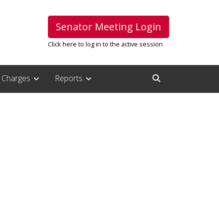
Senator Meeting Login
Click here to log in to the active session
Charges
Reports
Open Search Inpu