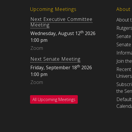
Upcoming Meetings
About
Next Executive Committee
About 
Meeting
Rutger
th
Wednesday, August 12
2026
Senate
1:00 pm
Senate
Zoom
Informa
Next Senate Meeting
Join th
th
Friday, September 18
2026
Recent 
1:00 pm
Univers
Zoom
Subscri
the Se
Default
All Upcoming Meetings
Calenda