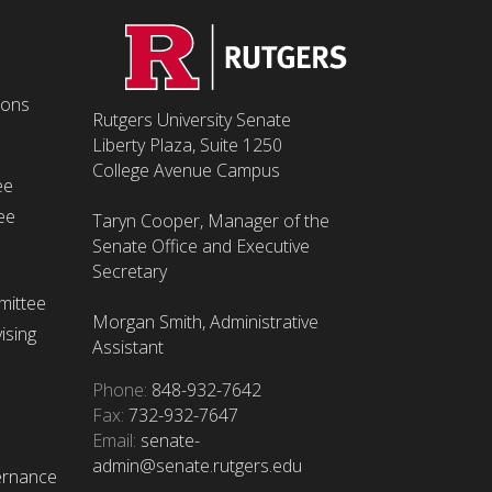
ions
Rutgers University Senate
Liberty Plaza, Suite 1250
College Avenue Campus
ee
ee
Taryn Cooper, Manager of the
Senate Office and Executive
Secretary
mittee
Morgan Smith, Administrative
ising
Assistant
Phone:
848-932-7642
Fax:
732-932-7647
Email:
senate-
admin@senate.rutgers.edu
ernance