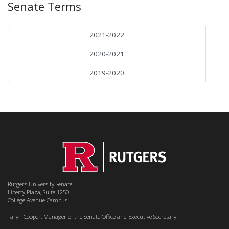
Senate Terms
2021-2022
2020-2021
2019-2020
Rutgers University Senate
Liberty Plaza, Suite 1250
College Avenue Campus
Taryn Cooper, Manager of the Senate Office and Executive Secretary