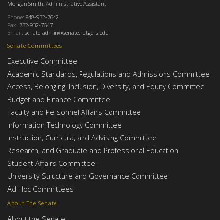
Morgan Smith, Administrative Assistant
Phone:
848-932-7642
Fax:
732-932-7647
Email:
senate-admin@senate.rutgers.edu
Senate Committees
Executive Committee
Academic Standards, Regulations and Admissions Committee
Access, Belonging, Inclusion, Diversity, and Equity Committee
Budget and Finance Committee
Faculty and Personnel Affairs Committee
Information Technology Committee
Instruction, Curricula, and Advising Committee
Research, and Graduate and Professional Education
Student Affairs Committee
University Structure and Governance Committee
Ad Hoc Committees
About The Senate
About the Senate