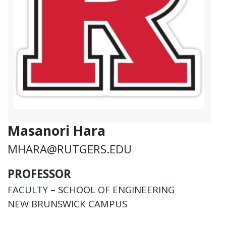
Masanori Hara
MHARA@RUTGERS.EDU
PROFESSOR
FACULTY – SCHOOL OF ENGINEERING
NEW BRUNSWICK CAMPUS