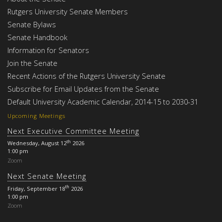
Rutgers University Senate Members
Senate Bylaws
Senate Handbook
Information for Senators
Join the Senate
Recent Actions of the Rutgers University Senate
Subscribe for Email Updates from the Senate
Default University Academic Calendar, 2014-15 to 2030-31
Upcoming Meetings
Next Executive Committee Meeting
th
Wednesday, August 12
2026
1:00 pm
Zoom
Next Senate Meeting
th
Friday, September 18
2026
1:00 pm
Zoom