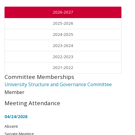
2026-2027
2025-2026
2024-2025
2023-2024
2022-2023
2021-2022
Committee Memberships
University Structure and Governance Committee
Member
Meeting Attendance
04/24/2026
Absent
Senate Meeting