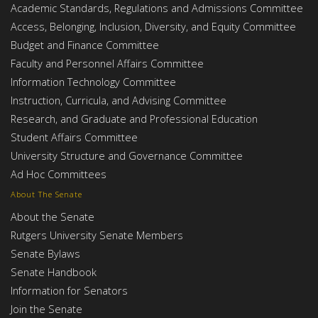
Academic Standards, Regulations and Admissions Committee
Access, Belonging, Inclusion, Diversity, and Equity Committee
Budget and Finance Committee
Faculty and Personnel Affairs Committee
Information Technology Committee
Instruction, Curricula, and Advising Committee
Research, and Graduate and Professional Education
Student Affairs Committee
University Structure and Governance Committee
Ad Hoc Committees
About The Senate
About the Senate
Rutgers University Senate Members
Senate Bylaws
Senate Handbook
Information for Senators
Join the Senate