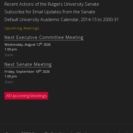
Recent Actions of the Rutgers University Senate
Subscribe for Email Updates from the Senate
Default University Academic Calendar, 2014-15 to 2030-31
Upcoming Meetings
Next Executive Committee Meeting
th
Wednesday, August 12
2026
1:00 pm
Zoom
Next Senate Meeting
th
Friday, September 18
2026
1:00 pm
Zoom
All Upcoming Meetings