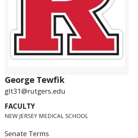
George Tewfik
glt31@rutgers.edu
FACULTY
NEW JERSEY MEDICAL SCHOOL
Senate Terms