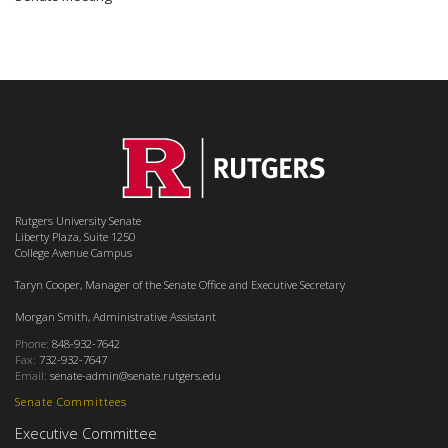
Rutgers University Senate
Liberty Plaza, Suite 1250
College Avenue Campus
Taryn Cooper, Manager of the Senate Office and Executive Secretary
Morgan Smith, Administrative Assistant
Phone:
848-932-7642
Fax:
732-932-7647
Email:
senate-admin@senate.rutgers.edu
Senate Committees
Executive Committee