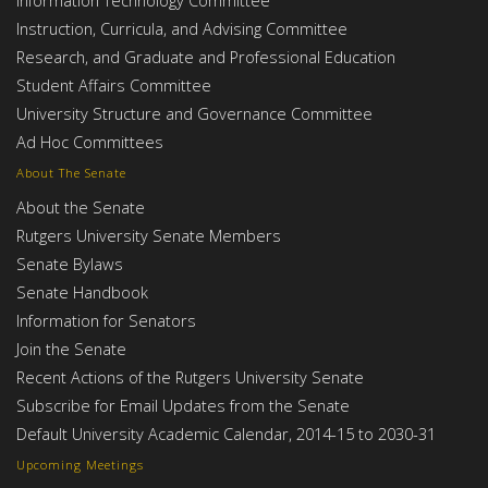
Instruction, Curricula, and Advising Committee
Research, and Graduate and Professional Education
Student Affairs Committee
University Structure and Governance Committee
Ad Hoc Committees
About The Senate
About the Senate
Rutgers University Senate Members
Senate Bylaws
Senate Handbook
Information for Senators
Join the Senate
Recent Actions of the Rutgers University Senate
Subscribe for Email Updates from the Senate
Default University Academic Calendar, 2014-15 to 2030-31
Upcoming Meetings