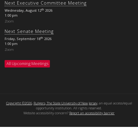
Next Executive Committee Meeting
th
Wednesday, August 12
2026
1:00 pm
Zoom
Next Senate Meeting
th
Friday, September 18
2026
1:00 pm
Zoom
All Upcoming Meetings
Copyright ©2026
,
Rutgers, The State University of New Jersey
, an equal access/equal
opportunity institution. All rights reserved.
Website accessibility concern?
Report an accessibility barrier