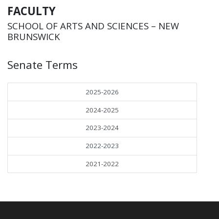
FACULTY
SCHOOL OF ARTS AND SCIENCES – NEW
BRUNSWICK
Senate Terms
2025-2026
2024-2025
2023-2024
2022-2023
2021-2022