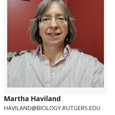
Martha Haviland
HAVILAND@BIOLOGY.RUTGERS.EDU