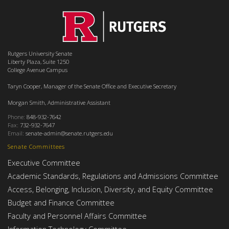
Rutgers University Senate
Liberty Plaza, Suite 1250
College Avenue Campus
Taryn Cooper, Manager of the Senate Office and Executive Secretary
Morgan Smith, Administrative Assistant
Phone:
848-932-7642
Fax:
732-932-7647
Email:
senate-admin@senate.rutgers.edu
Senate Committees
Executive Committee
Academic Standards, Regulations and Admissions Committee
Access, Belonging, Inclusion, Diversity, and Equity Committee
Budget and Finance Committee
Faculty and Personnel Affairs Committee
Information Technology Committee