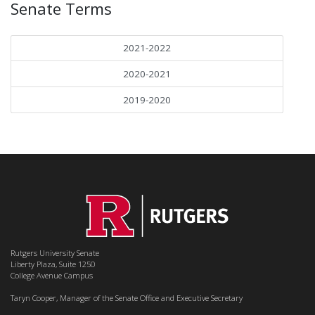
Senate Terms
2021-2022
2020-2021
2019-2020
Rutgers University Senate
Liberty Plaza, Suite 1250
College Avenue Campus
Taryn Cooper, Manager of the Senate Office and Executive Secretary