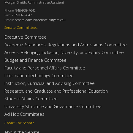
Morgan Smith, Administrative Assistant
Phone:
848-932-7642
Fax:
732-932-7647
Email:
senate-admin@senate.rutgers.edu
Senate Committees
Executive Committee
Academic Standards, Regulations and Admissions Committee
Access, Belonging, Inclusion, Diversity, and Equity Committee
Budget and Finance Committee
Faculty and Personnel Affairs Committee
Information Technology Committee
Instruction, Curricula, and Advising Committee
Research, and Graduate and Professional Education
Student Affairs Committee
University Structure and Governance Committee
Ad Hoc Committees
About The Senate
About the Senate