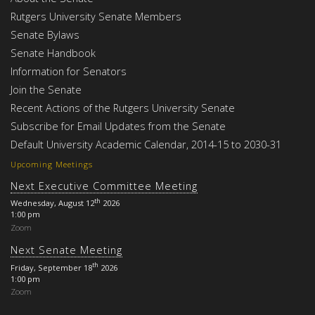
Rutgers University Senate Members
Senate Bylaws
Senate Handbook
Information for Senators
Join the Senate
Recent Actions of the Rutgers University Senate
Subscribe for Email Updates from the Senate
Default University Academic Calendar, 2014-15 to 2030-31
Upcoming Meetings
Next Executive Committee Meeting
th
Wednesday, August 12
2026
1:00 pm
Zoom
Next Senate Meeting
th
Friday, September 18
2026
1:00 pm
Zoom