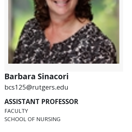
Barbara Sinacori
bcs125@rutgers.edu
ASSISTANT PROFESSOR
FACULTY
SCHOOL OF NURSING