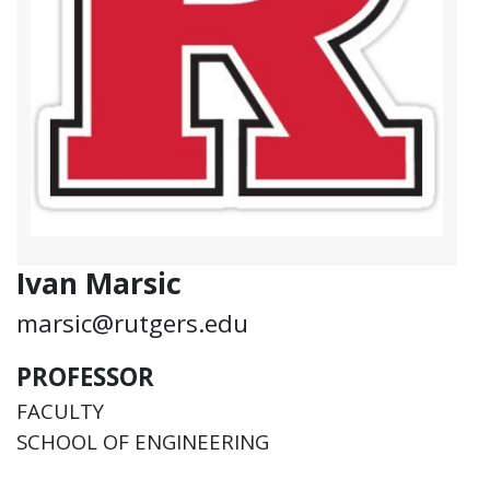
Ivan Marsic
marsic@rutgers.edu
PROFESSOR
FACULTY
SCHOOL OF ENGINEERING