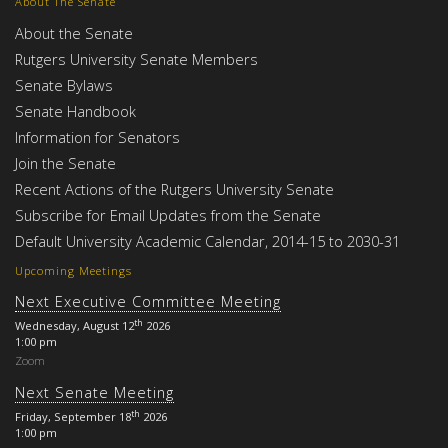
About The Senate
About the Senate
Rutgers University Senate Members
Senate Bylaws
Senate Handbook
Information for Senators
Join the Senate
Recent Actions of the Rutgers University Senate
Subscribe for Email Updates from the Senate
Default University Academic Calendar, 2014-15 to 2030-31
Upcoming Meetings
Next Executive Committee Meeting
th
Wednesday, August 12
2026
1:00 pm
Zoom
Next Senate Meeting
th
Friday, September 18
2026
1:00 pm