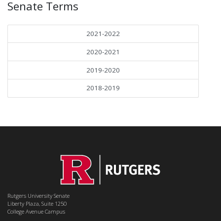
Senate Terms
2021-2022
2020-2021
2019-2020
2018-2019
Rutgers University Senate
Liberty Plaza, Suite 1250
College Avenue Campus