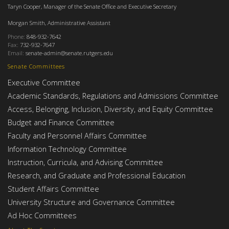
Taryn Cooper, Manager of the Senate Office and Executive Secretary
Morgan Smith, Administrative Assistant
Phone:
848-932-7642
Fax:
732-932-7647
Email:
senate-admin@senate.rutgers.edu
Senate Committees
Executive Committee
Academic Standards, Regulations and Admissions Committee
Access, Belonging, Inclusion, Diversity, and Equity Committee
Budget and Finance Committee
Faculty and Personnel Affairs Committee
Information Technology Committee
Instruction, Curricula, and Advising Committee
Research, and Graduate and Professional Education
Student Affairs Committee
University Structure and Governance Committee
Ad Hoc Committees