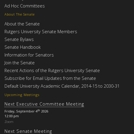
Ad Hoc Committees
About The Senate
About the Senate
Rutgers University Senate Members
Senate Bylaws
Senate Handbook
Information for Senators
Join the Senate
Recent Actions of the Rutgers University Senate
Subscribe for Email Updates from the Senate
Default University Academic Calendar, 2014-15 to 2030-31
Upcoming Meetings
Next Executive Committee Meeting
th
Friday, September 4
2026
12:00 pm
Zoom
Next Senate Meeting