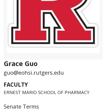
Grace Guo
guo@eohsi.rutgers.edu
FACULTY
ERNEST MARIO SCHOOL OF PHARMACY
Senate Terms