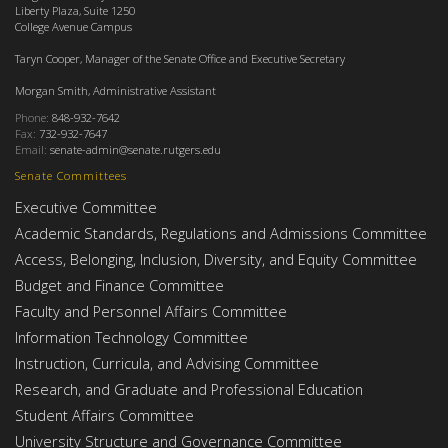
Liberty Plaza, Suite 1250
College Avenue Campus
Taryn Cooper, Manager of the Senate Office and Executive Secretary
Morgan Smith, Administrative Assistant
Phone:
848-932-7642
Fax:
732-932-7647
Email:
senate-admin@senate.rutgers.edu
Senate Committees
Executive Committee
Academic Standards, Regulations and Admissions Committee
Access, Belonging, Inclusion, Diversity, and Equity Committee
Budget and Finance Committee
Faculty and Personnel Affairs Committee
Information Technology Committee
Instruction, Curricula, and Advising Committee
Research, and Graduate and Professional Education
Student Affairs Committee
University Structure and Governance Committee