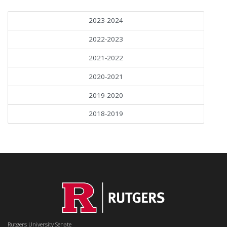
2023-2024
2022-2023
2021-2022
2020-2021
2019-2020
2018-2019
Rutgers University Senate