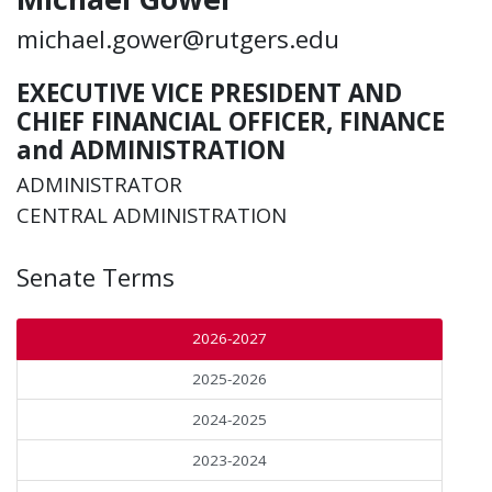
michael.gower@rutgers.edu
EXECUTIVE VICE PRESIDENT AND
CHIEF FINANCIAL OFFICER, FINANCE
and ADMINISTRATION
ADMINISTRATOR
CENTRAL ADMINISTRATION
Senate Terms
2026-2027
2025-2026
2024-2025
2023-2024