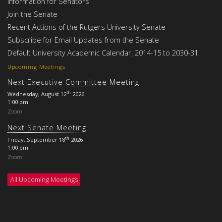
Information for Senators
Join the Senate
Recent Actions of the Rutgers University Senate
Subscribe for Email Updates from the Senate
Default University Academic Calendar, 2014-15 to 2030-31
Upcoming Meetings
Next Executive Committee Meeting
th
Wednesday, August 12
2026
1:00 pm
Zoom
Next Senate Meeting
th
Friday, September 18
2026
1:00 pm
Zoom
All Upcoming Meetings