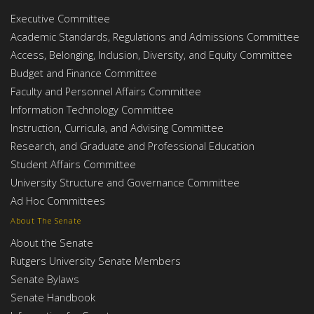
Executive Committee
Academic Standards, Regulations and Admissions Committee
Access, Belonging, Inclusion, Diversity, and Equity Committee
Budget and Finance Committee
Faculty and Personnel Affairs Committee
Information Technology Committee
Instruction, Curricula, and Advising Committee
Research, and Graduate and Professional Education
Student Affairs Committee
University Structure and Governance Committee
Ad Hoc Committees
About The Senate
About the Senate
Rutgers University Senate Members
Senate Bylaws
Senate Handbook