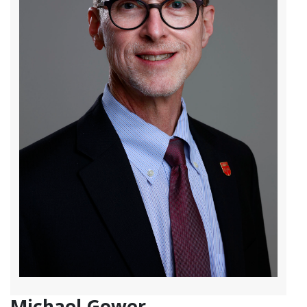
Michael Gower