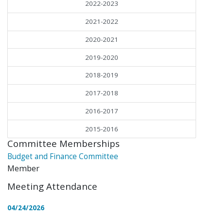
2022-2023
2021-2022
2020-2021
2019-2020
2018-2019
2017-2018
2016-2017
2015-2016
Committee Memberships
Budget and Finance Committee
Member
Meeting Attendance
04/24/2026