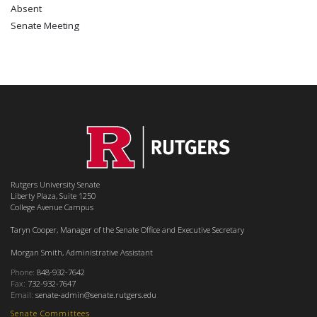
Absent
Senate Meeting
Rutgers University Senate
Liberty Plaza, Suite 1250
College Avenue Campus
Taryn Cooper, Manager of the Senate Office and Executive Secretary
Morgan Smith, Administrative Assistant
Phone:
848-932-7642
Fax:
732-932-7647
Email:
senate-admin@senate.rutgers.edu
Senate Committees