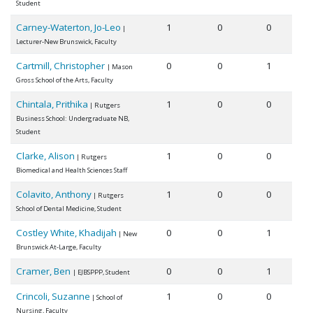
Student
Carney-Waterton, Jo-Leo
1
0
0
|
Lecturer-New Brunswick, Faculty
Cartmill, Christopher
0
0
1
| Mason
Gross School of the Arts, Faculty
Chintala, Prithika
1
0
0
| Rutgers
Business School: Undergraduate NB,
Student
Clarke, Alison
1
0
0
| Rutgers
Biomedical and Health Sciences Staff
Colavito, Anthony
1
0
0
| Rutgers
School of Dental Medicine, Student
Costley White, Khadijah
0
0
1
| New
Brunswick At-Large, Faculty
Cramer, Ben
0
0
1
| EJBSPPP, Student
Crincoli, Suzanne
1
0
0
| School of
Nursing, Faculty