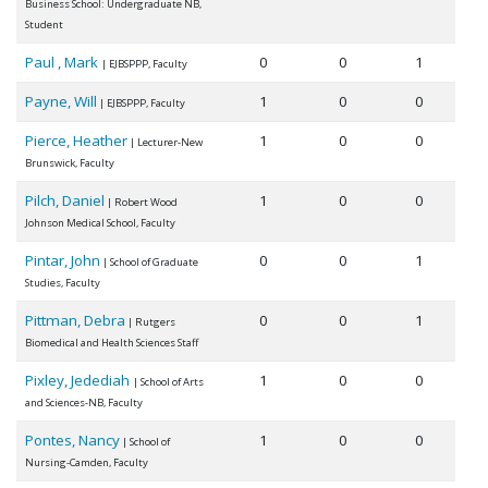
Business School: Undergraduate NB,
Student
Paul , Mark
0
0
1
| EJBSPPP, Faculty
Payne, Will
1
0
0
| EJBSPPP, Faculty
Pierce, Heather
1
0
0
| Lecturer-New
Brunswick, Faculty
Pilch, Daniel
1
0
0
| Robert Wood
Johnson Medical School, Faculty
Pintar, John
0
0
1
| School of Graduate
Studies, Faculty
Pittman, Debra
0
0
1
| Rutgers
Biomedical and Health Sciences Staff
Pixley, Jedediah
1
0
0
| School of Arts
and Sciences-NB, Faculty
Pontes, Nancy
1
0
0
| School of
Nursing-Camden, Faculty