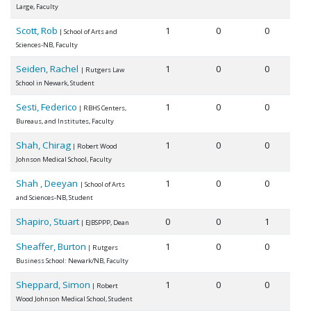
Large, Faculty
Scott, Rob
1
0
0
| School of Arts and
Sciences-NB, Faculty
Seiden, Rachel
1
0
0
| Rutgers Law
School in Newark, Student
Sesti, Federico
1
0
0
| RBHS Centers,
Bureaus, and Institutes, Faculty
Shah, Chirag
1
0
0
| Robert Wood
Johnson Medical School, Faculty
Shah , Deeyan
1
0
0
| School of Arts
and Sciences-NB, Student
Shapiro, Stuart
0
0
1
| EJBSPPP, Dean
Sheaffer, Burton
1
0
0
| Rutgers
Business School: Newark/NB, Faculty
Sheppard, Simon
1
0
0
| Robert
Wood Johnson Medical School, Student