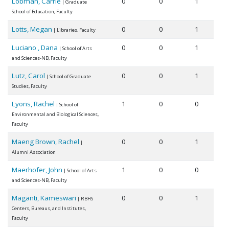
Lobman, Carrie
0
0
1
| Graduate
School of Education, Faculty
Lotts, Megan
0
0
1
| Libraries, Faculty
Luciano , Dana
0
0
1
| School of Arts
and Sciences-NB, Faculty
Lutz, Carol
0
0
1
| School of Graduate
Studies, Faculty
Lyons, Rachel
1
0
0
| School of
Environmental and Biological Sciences,
Faculty
Maeng Brown, Rachel
0
0
1
|
Alumni Association
Maerhofer, John
1
0
0
| School of Arts
and Sciences-NB, Faculty
Maganti, Kameswari
0
0
1
| RBHS
Centers, Bureaus, and Institutes,
Faculty