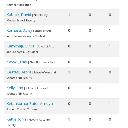
Alumni Association
Kaback, David
1
0
0
| New Jersey
Medical School, Faculty
Kamara, Daisy
0
0
1
| School of Arts
and Sciences - Newark, Student
Kamchaji, Olivia
0
0
1
| School of Arts
and Sciences-NB, Student
Kayyal, Fadi
0
0
1
| New Brunswick Staff
Keates, Debra
1
0
0
| School of Arts and
Sciences-NB, Faculty
Kelly, Erin
0
0
1
| School of Arts and
Sciences-NB, Faculty
Ketankumar Patel, Ameya
0
0
1
|
Student Charter Trustee
Kettle, John
1
0
0
| Newark At-Large,
Faculty