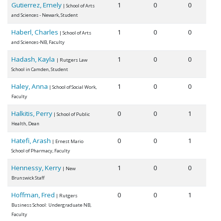
Gutierrez, Emely
1
0
0
| School of Arts
and Sciences - Newark, Student
Haberl, Charles
1
0
0
| School of Arts
and Sciences-NB, Faculty
Hadash, Kayla
1
0
0
| Rutgers Law
School in Camden, Student
Haley, Anna
1
0
0
| School of Social Work,
Faculty
Halkitis, Perry
0
0
1
| School of Public
Health, Dean
Hatefi, Arash
0
0
1
| Ernest Mario
School of Pharmacy, Faculty
Hennessy, Kerry
1
0
0
| New
Brunswick Staff
Hoffman, Fred
0
0
1
| Rutgers
Business School: Undergraduate NB,
Faculty