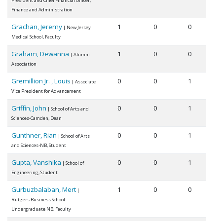
President and Chief Financial Officer,
Finance and Administration
Grachan, Jeremy
1
0
0
| New Jersey
Medical School, Faculty
Graham, Dewanna
1
0
0
| Alumni
Association
Gremillion Jr. , Louis
0
0
1
| Associate
Vice President for Advancement
Griffin, John
0
0
1
| School of Arts and
Sciences-Camden, Dean
Gunthner, Rian
0
0
1
| School of Arts
and Sciences-NB, Student
Gupta, Vanshika
0
0
1
| School of
Engineering, Student
Gurbuzbalaban, Mert
1
0
0
|
Rutgers Business School:
Undergraduate NB, Faculty