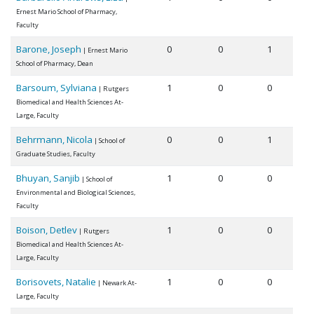
Ernest Mario School of Pharmacy,
Faculty
Barone, Joseph
0
0
1
| Ernest Mario
School of Pharmacy, Dean
Barsoum, Sylviana
1
0
0
| Rutgers
Biomedical and Health Sciences At-
Large, Faculty
Behrmann, Nicola
0
0
1
| School of
Graduate Studies, Faculty
Bhuyan, Sanjib
1
0
0
| School of
Environmental and Biological Sciences,
Faculty
Boison, Detlev
1
0
0
| Rutgers
Biomedical and Health Sciences At-
Large, Faculty
Borisovets, Natalie
1
0
0
| Newark At-
Large, Faculty