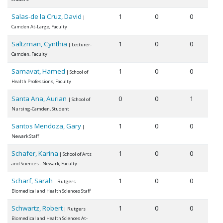
Salas-de la Cruz, David
1
0
0
|
Camden At-Large, Faculty
Saltzman, Cynthia
1
0
0
| Lecturer-
Camden, Faculty
Samavat, Hamed
1
0
0
| School of
Health Professions, Faculty
Santa Ana, Aurian
0
0
1
| School of
Nursing-Camden, Student
Santos Mendoza, Gary
1
0
0
|
Newark Staff
Schafer, Karina
1
0
0
| School of Arts
and Sciences - Newark, Faculty
Scharf, Sarah
1
0
0
| Rutgers
Biomedical and Health Sciences Staff
Schwartz, Robert
1
0
0
| Rutgers
Biomedical and Health Sciences At-