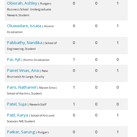
Obiorah, Ashley
0
0
1
| Rutgers
Business School: Undergraduate
Newark, Student
Oluwadare, Issata
0
0
1
| Alumni
Association
Pabbathy, Nandika
0
0
1
| School of
Engineering, Student
Pai, Ajit
1
0
0
| Alumni Association
Pairet Vinas, Ana
0
0
1
| New
Brunswick At-Large, Faculty
Paris, Nathaniel
1
0
0
| Mason Gross
School of the Arts, Student
Patel, Suja
1
0
0
| Newark Staff
Patil, Aarya
0
0
1
| School of Arts and
Sciences-NB, Student
Patkar, Sarung
0
0
1
| Rutgers