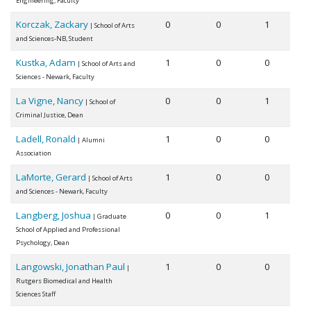
Engineering, Faculty
Korczak, Zackary
0
0
1
| School of Arts
and Sciences-NB, Student
Kustka, Adam
1
0
0
| School of Arts and
Sciences - Newark, Faculty
La Vigne, Nancy
0
0
1
| School of
Criminal Justice, Dean
Ladell, Ronald
1
0
0
| Alumni
Association
LaMorte, Gerard
1
0
0
| School of Arts
and Sciences - Newark, Faculty
Langberg, Joshua
0
0
1
| Graduate
School of Applied and Professional
Psychology, Dean
Langowski, Jonathan Paul
1
0
0
|
Rutgers Biomedical and Health
Sciences Staff