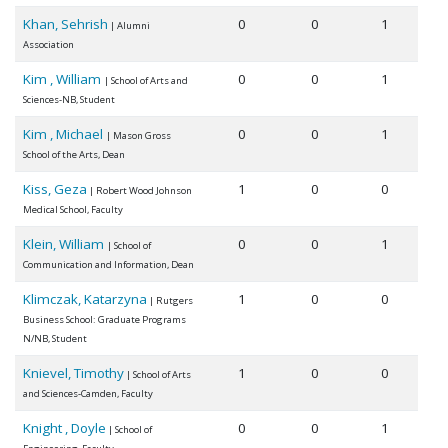
Khan, Sehrish
0
0
1
| Alumni
Association
Kim , William
0
0
1
| School of Arts and
Sciences-NB, Student
Kim , Michael
0
0
1
| Mason Gross
School of the Arts, Dean
Kiss, Geza
1
0
0
| Robert Wood Johnson
Medical School, Faculty
Klein, William
0
0
1
| School of
Communication and Information, Dean
Klimczak, Katarzyna
1
0
0
| Rutgers
Business School: Graduate Programs
N/NB, Student
Knievel, Timothy
1
0
0
| School of Arts
and Sciences-Camden, Faculty
Knight , Doyle
0
0
1
| School of