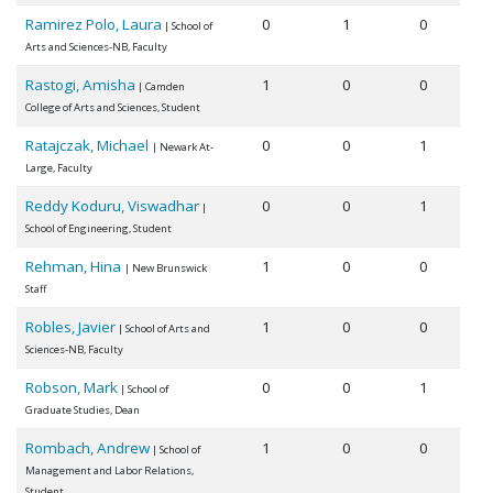
Ramirez Polo, Laura
0
1
0
| School of
Arts and Sciences-NB, Faculty
Rastogi, Amisha
1
0
0
| Camden
College of Arts and Sciences, Student
Ratajczak, Michael
0
0
1
| Newark At-
Large, Faculty
Reddy Koduru, Viswadhar
0
0
1
|
School of Engineering, Student
Rehman, Hina
1
0
0
| New Brunswick
Staff
Robles, Javier
1
0
0
| School of Arts and
Sciences-NB, Faculty
Robson, Mark
0
0
1
| School of
Graduate Studies, Dean
Rombach, Andrew
1
0
0
| School of
Management and Labor Relations,
Student