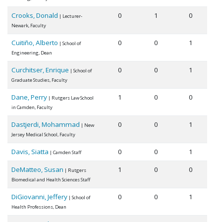
Crooks, Donald
0
1
0
| Lecturer-
Newark, Faculty
Cuitiño, Alberto
0
0
1
| School of
Engineering, Dean
Curchitser, Enrique
0
0
1
| School of
Graduate Studies, Faculty
Dane, Perry
1
0
0
| Rutgers Law School
in Camden, Faculty
Dastjerdi, Mohammad
0
0
1
| New
Jersey Medical School, Faculty
Davis, Siatta
0
0
1
| Camden Staff
DeMatteo, Susan
1
0
0
| Rutgers
Biomedical and Health Sciences Staff
DiGiovanni, Jeffery
0
0
1
| School of
Health Professions, Dean