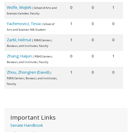
Wolfe, Wojtek
0
0
1
| School of Arts and
Sciences-Camden, Faculty
Yachimovicz, Tesia
1
0
0
| School of
Arts and Sciences-NB, Student
Zarbl, Helmut
1
0
0
| RBHS Centers,
Bureaus, and Institutes, Faculty
Zhang, Haijun
0
0
1
| RBHS Centers,
Bureaus, and Institutes, Faculty
Zhou, Zhongren (David)
1
0
0
|
RBHS Centers, Bureaus, and Institutes,
Faculty
Important Links
Senate Handbook