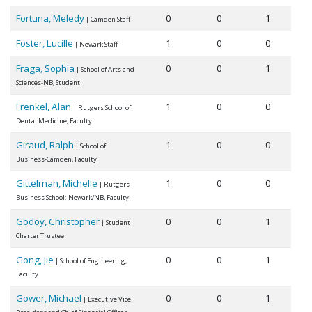
Fortuna, Meledy
0
0
1
| Camden Staff
Foster, Lucille
1
0
0
| Newark Staff
Fraga, Sophia
0
0
1
| School of Arts and
Sciences-NB, Student
Frenkel, Alan
1
0
0
| Rutgers School of
Dental Medicine, Faculty
Giraud, Ralph
1
0
0
| School of
Business-Camden, Faculty
Gittelman, Michelle
1
0
0
| Rutgers
Business School: Newark/NB, Faculty
Godoy, Christopher
0
0
1
| Student
Charter Trustee
Gong, Jie
0
0
1
| School of Engineering,
Faculty
Gower, Michael
0
0
1
| Executive Vice