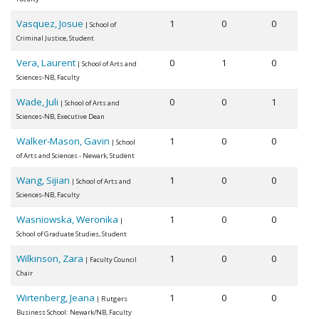
Vasquez, Josue
1
0
0
| School of
Criminal Justice, Student
Vera, Laurent
0
1
0
| School of Arts and
Sciences-NB, Faculty
Wade, Juli
0
0
1
| School of Arts and
Sciences-NB, Executive Dean
Walker-Mason, Gavin
1
0
0
| School
of Arts and Sciences - Newark, Student
Wang, Sijian
1
0
0
| School of Arts and
Sciences-NB, Faculty
Wasniowska, Weronika
1
0
0
|
School of Graduate Studies, Student
Wilkinson, Zara
1
0
0
| Faculty Council
Chair
Wirtenberg, Jeana
1
0
0
| Rutgers
Business School: Newark/NB, Faculty