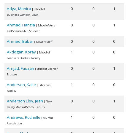
Adya, Monica
0
0
1
| School of
Business-Camden, Dean
Ahmad, Hanzla
0
0
1
| School of Arts
and Sciences-NB, Student
Ahmed, Babar
0
0
0
| Newark Staff
Akdogan, Koray
1
0
0
| School of
Graduate Studies, Faculty
Amjad, Fauzan
0
0
1
| Student Charter
Trustee
Anderson, Katie
1
0
0
| Libraries,
Faculty
Anderson Eloy, Jean
0
0
1
| New
Jersey Medical School, Faculty
Andrews, Rochelle
1
0
0
| Alumni
Association