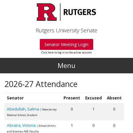
Skip to main content
Rutgers University Senate
Senator Meeting Login
Click here to log in to the active session
Menu
2026-27 Attendance
Senator
Present
Excused
Absent
Abedullah, Salma
0
1
0
| New Jersey
Medical School, Student
Abraira, Victoria
1
0
0
| School of Arts
and Sciences-NB, Faculty