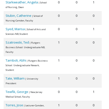
Starkweather, Angela
0
0
1
| School
of Nursing, Dean
Stubin, Catherine
0
0
0
| School of
Nursing-Camden, Faculty
Syed, Marisa
0
0
1
| School of Arts and
Sciences-NB, Student
Szatrowski, Ted
1
0
0
| Rutgers
Business School: Undergraduate NB,
Faculty
Tamboli, Abhi
1
0
0
| Rutgers Business
School: Undergraduate Newark,
Student
Tate, William
1
0
0
| University
President
Tewfik, George
0
0
1
| New Jersey
Medical School, Faculty
Torres, Jose
1
0
0
| Lecturer-Camden,