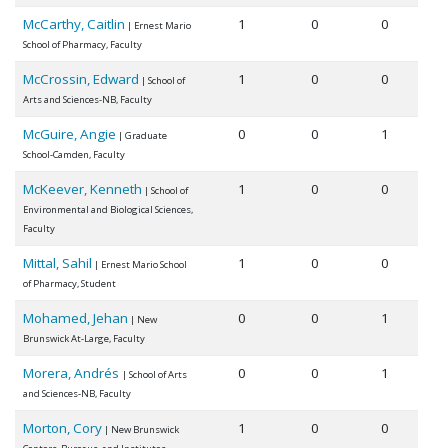
McCarthy, Caitlin
1
0
0
| Ernest Mario
School of Pharmacy, Faculty
McCrossin, Edward
1
0
0
| School of
Arts and Sciences-NB, Faculty
McGuire, Angie
0
0
1
| Graduate
School-Camden, Faculty
McKeever, Kenneth
1
0
0
| School of
Environmental and Biological Sciences,
Faculty
Mittal, Sahil
1
0
0
| Ernest Mario School
of Pharmacy, Student
Mohamed, Jehan
0
0
1
| New
Brunswick At-Large, Faculty
Morera, Andrés
0
0
1
| School of Arts
and Sciences-NB, Faculty
Morton, Cory
1
0
0
| New Brunswick