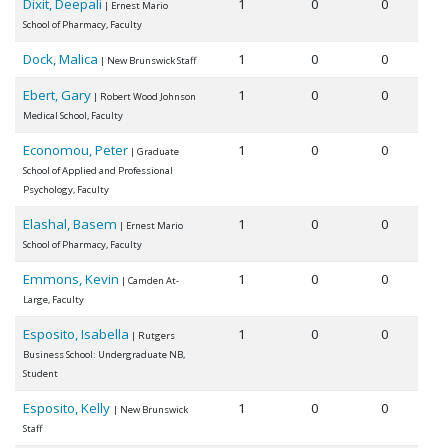
Dixit, Deepali
1
0
0
| Ernest Mario
School of Pharmacy, Faculty
Dock, Malica
1
0
0
| New Brunswick Staff
Ebert, Gary
1
0
0
| Robert Wood Johnson
Medical School, Faculty
Economou, Peter
1
0
0
| Graduate
School of Applied and Professional
Psychology, Faculty
Elashal, Basem
1
0
0
| Ernest Mario
School of Pharmacy, Faculty
Emmons, Kevin
1
0
0
| Camden At-
Large, Faculty
Esposito, Isabella
1
0
0
| Rutgers
Business School: Undergraduate NB,
Student
Esposito, Kelly
1
0
0
| New Brunswick
Staff