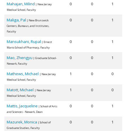
Mahajan, Milind
0
0
1
| New Jersey
Medical School, Faculty
Maliga, Pal
0
0
1
| New Brunswick
Centers, Bureaus, and Institutes,
Faculty
Mansukhani, Rupal
0
0
1
| Ernest
Mario School of Pharmacy, Faculty
Mao, Zhengyu
0
0
1
| Graduate School-
Newark, Faculty
Mathews, Michael
1
0
0
| New Jersey
Medical School, Faculty
Matott, Michael
1
0
0
| New Jersey
Medical School, Faculty
Mattis, Jacqueline
0
0
1
| School of Arts
and Sciences - Newark, Dean
Mazurek, Monica
0
0
1
| School of
Graduate Studies, Faculty