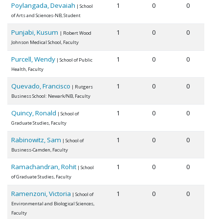
Poylangada, Devaiah
1
0
0
| School
of Arts and Sciences-NB, Student
Punjabi, Kusum
1
0
0
| Robert Wood
Johnson Medical School, Faculty
Purcell, Wendy
1
0
0
| School of Public
Health, Faculty
Quevado, Francisco
1
0
0
| Rutgers
Business School: Newark/NB, Faculty
Quincy, Ronald
1
0
0
| School of
Graduate Studies, Faculty
Rabinowitz, Sam
1
0
0
| School of
Business-Camden, Faculty
Ramachandran, Rohit
1
0
0
| School
of Graduate Studies, Faculty
Ramenzoni, Victoria
1
0
0
| School of
Environmental and Biological Sciences,
Faculty