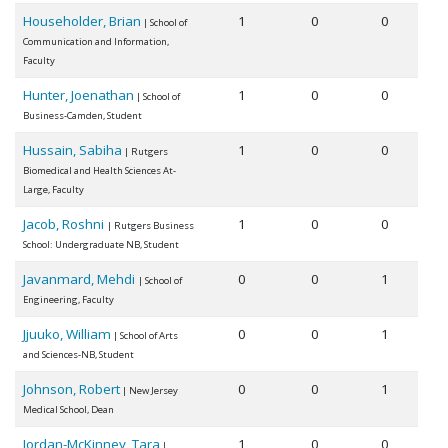
Householder, Brian
1
0
0
| School of
Communication and Information,
Faculty
Hunter, Joenathan
1
0
0
| School of
Business-Camden, Student
Hussain, Sabiha
1
0
0
| Rutgers
Biomedical and Health Sciences At-
Large, Faculty
Jacob, Roshni
1
0
0
| Rutgers Business
School: Undergraduate NB, Student
Javanmard, Mehdi
0
0
1
| School of
Engineering, Faculty
Jjuuko, William
0
0
1
| School of Arts
and Sciences-NB, Student
Johnson, Robert
0
0
1
| New Jersey
Medical School, Dean
Jordan-McKinney, Tara
1
0
0
|