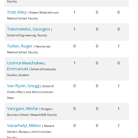
Faculty
Trott, Kiley
1
0
0
| Robert Wood Johnson
Medical School, Faculty
Tsilomelekis, Georgios
1
0
0
|
School of Engineering, Faculty
Turbin, Roger
0
0
1
| New Jersey
Medical School, Faculty
Uzoma Nwachukwu,
1
0
0
Emmanuel
| School of Graduate
Studies, Student
Van Ryzin, Gregg
0
0
1
| School of
Public Affairs and Administration,
Dean
Varzgani, Nilofar
0
0
1
| Rutgers
Business School: Newark/NB, Faculty
Vasarhelyi, Miklos
0
0
1
| Newark
Centers, Bureaus, and Institutes,
Faculty