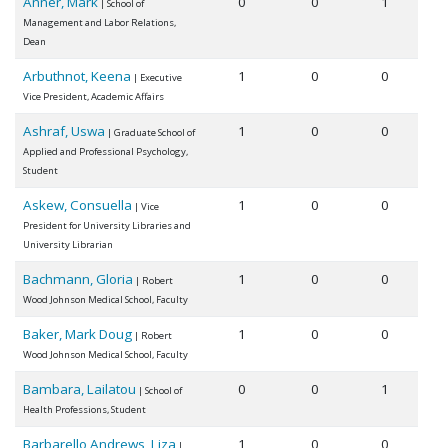
Anner, Mark
0
0
1
| School of
Management and Labor Relations,
Dean
Arbuthnot, Keena
1
0
0
| Executive
Vice President, Academic Affairs
Ashraf, Uswa
1
0
0
| Graduate School of
Applied and Professional Psychology,
Student
Askew, Consuella
1
0
0
| Vice
President for University Libraries and
University Librarian
Bachmann, Gloria
1
0
0
| Robert
Wood Johnson Medical School, Faculty
Baker, Mark Doug
1
0
0
| Robert
Wood Johnson Medical School, Faculty
Bambara, Lailatou
0
0
1
| School of
Health Professions, Student
Barbarello Andrews, Liza
1
0
0
|