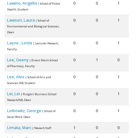
Lawino, Angella
0
0
1
| School of Public
Health, Student
Lawson, Laura
0
0
1
| School of
Environmental and Biological Sciences,
Dean
Layne , Linda
0
0
1
| Lecturer-Newark,
Faculty
Lee, Geeny
0
1
0
| Ernest Mario School
of Pharmacy, Faculty
Lee, Alex
0
0
1
| School of Arts and
Sciences-NB, Student
Lei, Lei
0
0
1
| Rutgers Business School:
Newark/NB, Dean
Leibowitz, George
0
0
1
| School of
Social Work, Dean
Limata, Marc
1
0
0
| Newark Staff