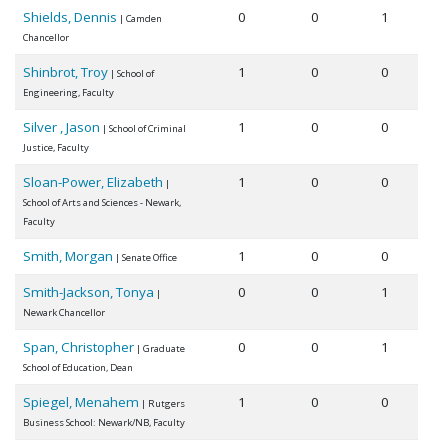
Shields, Dennis
0
0
1
| Camden
Chancellor
Shinbrot, Troy
1
0
0
| School of
Engineering, Faculty
Silver , Jason
1
0
0
| School of Criminal
Justice, Faculty
Sloan-Power, Elizabeth
1
0
0
|
School of Arts and Sciences - Newark,
Faculty
Smith, Morgan
1
0
0
| Senate Office
Smith-Jackson, Tonya
0
0
1
|
Newark Chancellor
Span, Christopher
0
0
1
| Graduate
School of Education, Dean
Spiegel, Menahem
1
0
0
| Rutgers
Business School: Newark/NB, Faculty