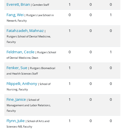
Everett, Brian
1
0
0
| Camden Staff
Fang, Wei
0
0
1
| Rutgers Law School in
Newark, Faculty
Fatahzadeh, Mahnaz
1
0
0
|
Rutgers School of Dental Medicine,
Faculty
Feldman, Cecile
0
0
1
| Rutgers School
of Dental Medicine, Dean
Fenker, Sue
1
0
0
| Rutgers Biomedical
and Health Sciences Staff
Filippelli, Anthony
1
0
0
| School of
Nursing, Faculty
Fine, Janice
1
0
0
| School of
Management and Labor Relations,
Faculty
Flynn, Julie
1
0
0
| School of Arts and
Sciences-NB, Faculty