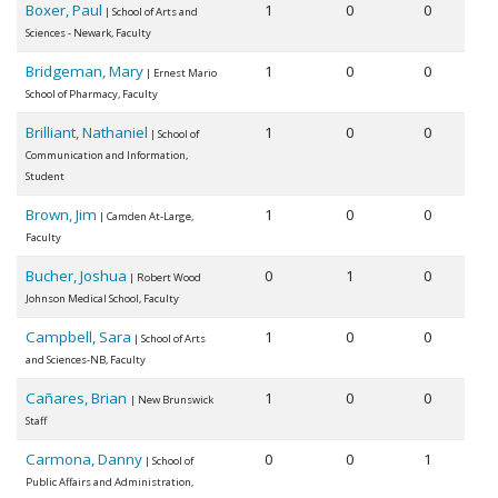
Boxer, Paul
1
0
0
| School of Arts and
Sciences - Newark, Faculty
Bridgeman, Mary
1
0
0
| Ernest Mario
School of Pharmacy, Faculty
Brilliant, Nathaniel
1
0
0
| School of
Communication and Information,
Student
Brown, Jim
1
0
0
| Camden At-Large,
Faculty
Bucher, Joshua
0
1
0
| Robert Wood
Johnson Medical School, Faculty
Campbell, Sara
1
0
0
| School of Arts
and Sciences-NB, Faculty
Cañares, Brian
1
0
0
| New Brunswick
Staff
Carmona, Danny
0
0
1
| School of
Public Affairs and Administration,