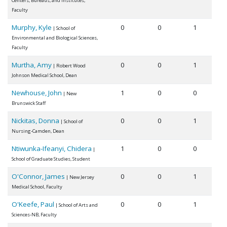
Centers, Bureaus, and Institutes,
Faculty
Murphy, Kyle
0
0
1
| School of
Environmental and Biological Sciences,
Faculty
Murtha, Amy
0
0
1
| Robert Wood
Johnson Medical School, Dean
Newhouse, John
1
0
0
| New
Brunswick Staff
Nickitas, Donna
0
0
1
| School of
Nursing-Camden, Dean
Ntiwunka-Ifeanyi, Chidera
1
0
0
|
School of Graduate Studies, Student
O'Connor, James
0
0
1
| New Jersey
Medical School, Faculty
O'Keefe, Paul
0
0
1
| School of Arts and
Sciences-NB, Faculty